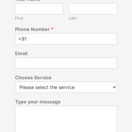
First
Last
Phone Number
*
Email
Choose Service
Type your message