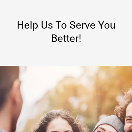
Help Us To Serve You
Better!