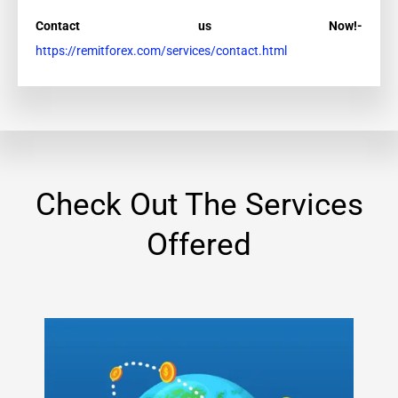
Contact us Now!-
https://remitforex.com/services/contact.html
Check Out The Services
Offered