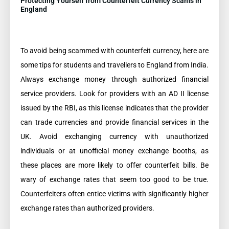
Protecting Yourself from Counterfeit Currency Scams in
England
To avoid being scammed with counterfeit currency, here are
some tips for students and travellers to England from India.
Always exchange money through authorized financial
service providers. Look for providers with an AD II license
issued by the RBI, as this license indicates that the provider
can trade currencies and provide financial services in the
UK. Avoid exchanging currency with unauthorized
individuals or at unofficial money exchange booths, as
these places are more likely to offer counterfeit bills. Be
wary of exchange rates that seem too good to be true.
Counterfeiters often entice victims with significantly higher
exchange rates than authorized providers.