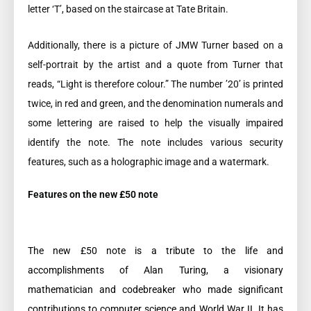
letter ‘T’, based on the staircase at Tate Britain.
Additionally, there is a picture of JMW Turner based on a
self-portrait by the artist and a quote from Turner that
reads, “Light is therefore colour.” The number ’20’ is printed
twice, in red and green, and the denomination numerals and
some lettering are raised to help the visually impaired
identify the note. The note includes various security
features, such as a holographic image and a watermark.
Features on the new £50 note
The new £50 note is a tribute to the life and
accomplishments of Alan Turing, a visionary
mathematician and codebreaker who made significant
contributions to computer science and World War II. It has