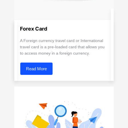
Forex Card
A Foreign currency travel card or International
travel card is a pre-loaded card that allows you
to access money in a foreign currency.
Read More