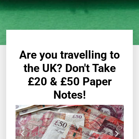
Are you travelling to
the UK? Don't Take
£20 & £50 Paper
Notes!