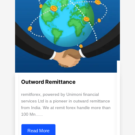
Outword Remittance
remitforex, powered by Unimoni financial
services Ltd is a pioneer in outward remittance
from India. We at remit forex handle more than
100 Mn......
Read More