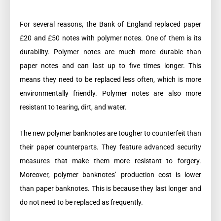
For several reasons, the Bank of England replaced paper
£20 and £50 notes with polymer notes. One of them is its
durability. Polymer notes are much more durable than
paper notes and can last up to five times longer. This
means they need to be replaced less often, which is more
environmentally friendly. Polymer notes are also more
resistant to tearing, dirt, and water.
The new polymer banknotes are tougher to counterfeit than
their paper counterparts. They feature advanced security
measures that make them more resistant to forgery.
Moreover, polymer banknotes’ production cost is lower
than paper banknotes. This is because they last longer and
do not need to be replaced as frequently.