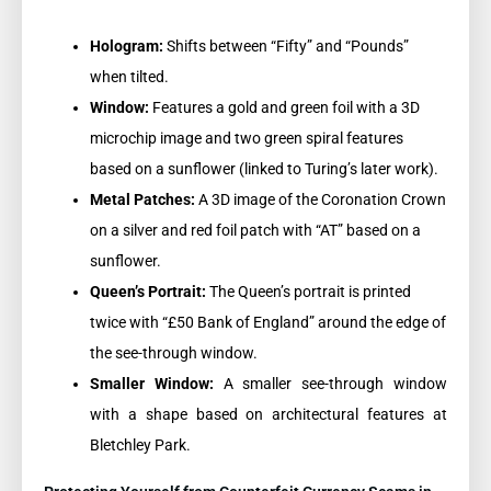
Hologram:
Shifts between “Fifty” and “Pounds”
when tilted.
Window:
Features a gold and green foil with a 3D
microchip image and two green spiral features
based on a sunflower (linked to Turing’s later work).
Metal Patches:
A 3D image of the Coronation Crown
on a silver and red foil patch with “AT” based on a
sunflower.
Queen’s Portrait:
The Queen’s portrait is printed
twice with “£50 Bank of England” around the edge of
the see-through window.
Smaller Window:
A smaller see-through window
with a shape based on architectural features at
Bletchley Park.