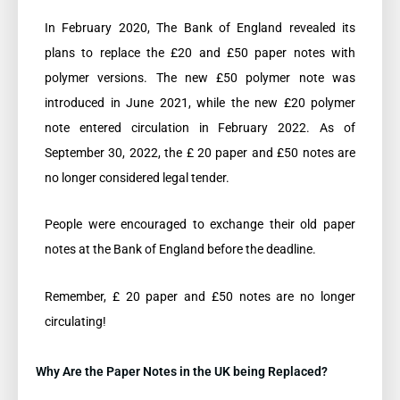
In February 2020, The Bank of England revealed its
plans to replace the £20 and £50 paper notes with
polymer versions. The new £50 polymer note was
introduced in June 2021, while the new £20 polymer
note entered circulation in February 2022. As of
September 30, 2022, the £ 20 paper and £50 notes are
no longer considered legal tender.
People were encouraged to exchange their old paper
notes at the Bank of England before the deadline.
Remember, £ 20 paper and £50 notes are no longer
circulating!
Why Are the Paper Notes in the UK being Replaced?