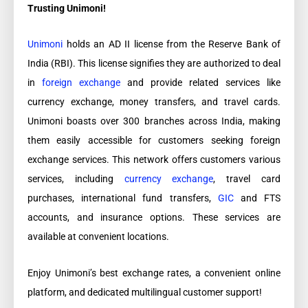
Trusting Unimoni!
Unimoni
holds an AD II license from the Reserve Bank of
India (RBI). This license signifies they are authorized to deal
in
foreign exchange
and provide related services like
currency exchange, money transfers, and travel cards.
Unimoni boasts over 300 branches across India, making
them easily accessible for customers seeking foreign
exchange services. This network offers customers various
services, including
currency exchange
, travel card
purchases, international fund transfers,
GIC
and FTS
accounts, and insurance options. These services are
available at convenient locations.
Enjoy Unimoni’s best exchange rates, a convenient online
platform, and dedicated multilingual customer support!