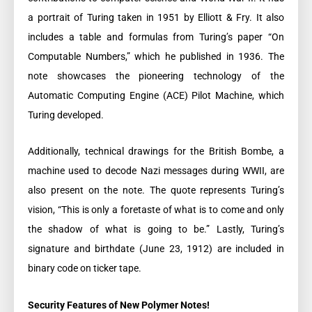
a portrait of Turing taken in 1951 by Elliott & Fry. It also
includes a table and formulas from Turing’s paper “On
Computable Numbers,” which he published in 1936. The
note showcases the pioneering technology of the
Automatic Computing Engine (ACE) Pilot Machine, which
Turing developed.
Additionally, technical drawings for the British Bombe, a
machine used to decode Nazi messages during WWII, are
also present on the note. The quote represents Turing’s
vision, “This is only a foretaste of what is to come and only
the shadow of what is going to be.” Lastly, Turing’s
signature and birthdate (June 23, 1912) are included in
binary code on ticker tape.
Security Features of New Polymer Notes!