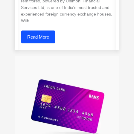
remitforex, powered by Unimoni Financial
Services Ltd, is one of India's most trusted and
experienced foreign currency exchange houses.
With......
Read More