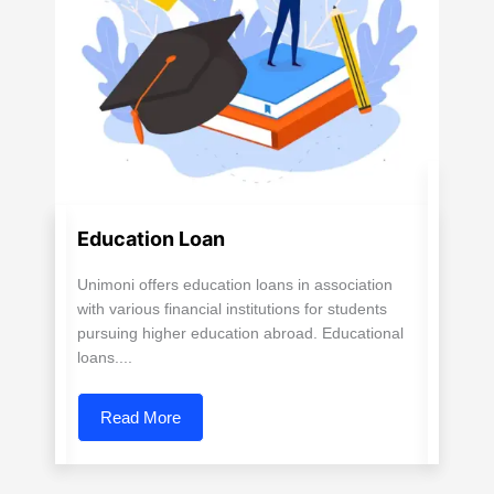
Education Loan
Unimoni offers education loans in association
with various financial institutions for students
pursuing higher education abroad. Educational
loans....
Read More