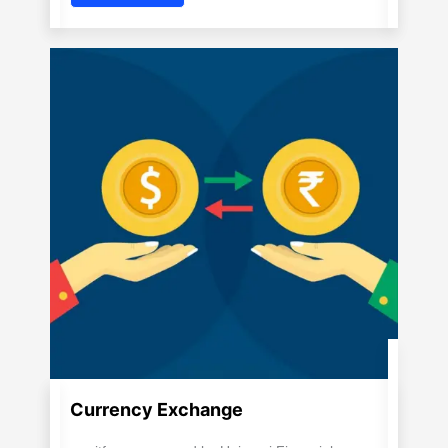
Currency Exchange