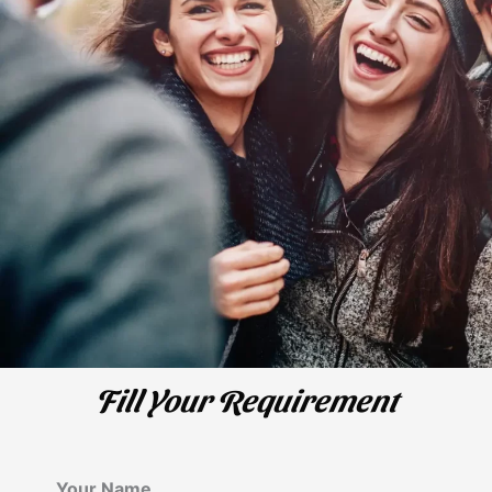
Fill Your Requirement
Your Name