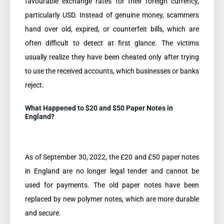
favourable exchange rates for their foreign currency,
particularly USD. Instead of genuine money, scammers
hand over old, expired, or counterfeit bills, which are
often difficult to detect at first glance. The victims
usually realize they have been cheated only after trying
to use the received accounts, which businesses or banks
reject.
What Happened to $20 and $50 Paper Notes in
England?
As of September 30, 2022, the £20 and £50 paper notes
in England are no longer legal tender and cannot be
used for payments. The old paper notes have been
replaced by new polymer notes, which are more durable
and secure.