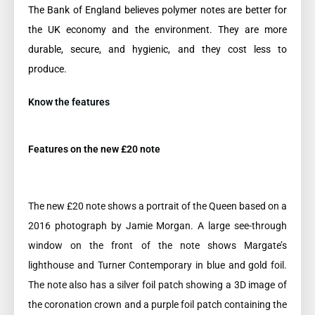
The Bank of England believes polymer notes are better for
the UK economy and the environment. They are more
durable, secure, and hygienic, and they cost less to
produce.
Know the features
Features on the new £20 note
The new £20 note shows a portrait of the Queen based on a
2016 photograph by Jamie Morgan. A large see-through
window on the front of the note shows Margate’s
lighthouse and Turner Contemporary in blue and gold foil.
The note also has a silver foil patch showing a 3D image of
the coronation crown and a purple foil patch containing the