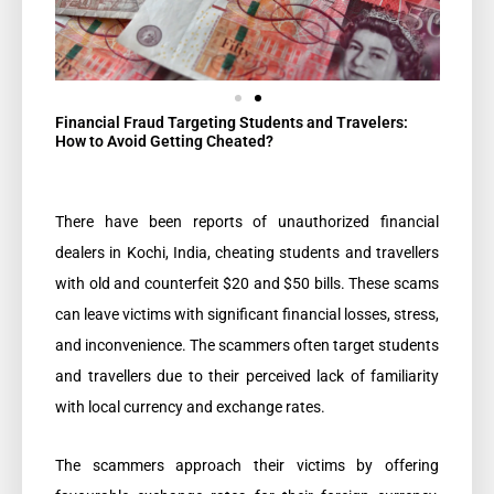
Financial Fraud Targeting Students and Travelers:
How to Avoid Getting Cheated?​
There have been reports of unauthorized financial
dealers in Kochi, India, cheating students and travellers
with old and counterfeit $20 and $50 bills. These scams
can leave victims with significant financial losses, stress,
and inconvenience. The scammers often target students
and travellers due to their perceived lack of familiarity
with local currency and exchange rates.
The scammers approach their victims by offering