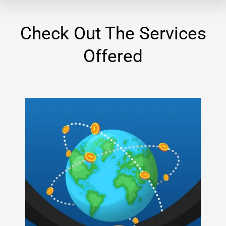
Check Out The Services
Offered