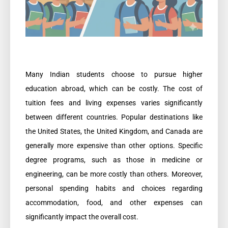
Many Indian students choose to pursue higher
education abroad, which can be costly. The cost of
tuition fees and living expenses varies significantly
between different countries. Popular destinations like
the United States, the United Kingdom, and Canada are
generally more expensive than other options. Specific
degree programs, such as those in medicine or
engineering, can be more costly than others. Moreover,
personal spending habits and choices regarding
accommodation, food, and other expenses can
significantly impact the overall cost.