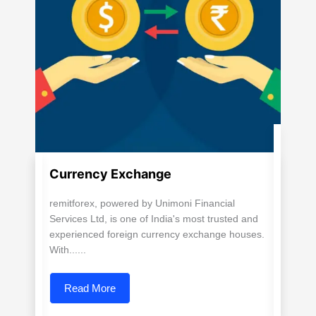
Currency Exchange
remitforex, powered by Unimoni Financial
Services Ltd, is one of India's most trusted and
experienced foreign currency exchange houses.
With......
Read More