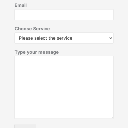
Email
Choose Service
Type your message