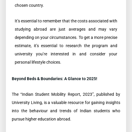
chosen country.
It’s essential to remember that the costs associated with
studying abroad are just averages and may vary
depending on your circumstances. To get a more precise
estimate, it’s essential to research the program and
university you’re interested in and consider your
personal lifestyle choices.
Beyond Beds & Boundaries: A Glance to 2025!
The “Indian Student Mobility Report, 2023”, published by
University Living, is a valuable resource for gaining insights
into the behaviour and trends of Indian students who
pursue higher education abroad.