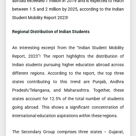
abroad exceeded 1 million in 2019 and is expected to reach
between 1.5 and 2 million by 2025, according to the Indian
Student Mobility Report 2023!
Regional Distribution of Indian Students
An interesting excerpt from the “Indian Student Mobility
Report, 2023”! The report highlights the distribution of
Indian students pursuing higher education abroad across
different regions. According to the report, the top three
states contributing to this trend are Punjab, Andhra
Pradesh/Telangana, and Maharashtra. Together, these
states account for 12.5% of the total number of students
going abroad. This shows a significant concentration of
international education aspirations within these regions.
The Secondary Group comprises three states – Gujarat,