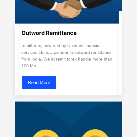
Outword Remittance
remitforex, powered by Unimoni financial
services Ltd is a pioneer in outward remittance
from India. We at remit forex handle more than
100 Mn......
Read More