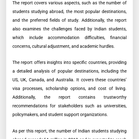
The report covers various aspects, such as the number of
students studying abroad, the most popular destinations,
and the preferred fields of study. Additionally, the report
also examines the challenges faced by Indian students,
which include accommodation difficulties, financial
concerns, cultural adjustment, and academic hurdles.
The report offers insights into specific countries, providing
a detailed analysis of popular destinations, including the
US, UK, Canada, and Australia. It covers these countries’
visa processes, scholarship options, and cost of living.
Additionally, the report contains trustworthy
recommendations for stakeholders such as universities,
policymakers, and student support organizations.
As per this report, the number of Indian students studying