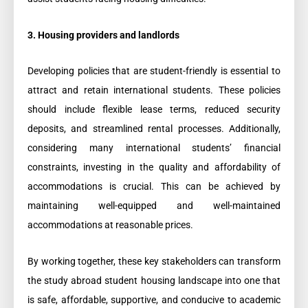
3. Housing providers and landlords
Developing policies that are student-friendly is essential to
attract and retain international students. These policies
should include flexible lease terms, reduced security
deposits, and streamlined rental processes. Additionally,
considering many international students’ financial
constraints, investing in the quality and affordability of
accommodations is crucial. This can be achieved by
maintaining well-equipped and well-maintained
accommodations at reasonable prices.
By working together, these key stakeholders can transform
the study abroad student housing landscape into one that
is safe, affordable, supportive, and conducive to academic