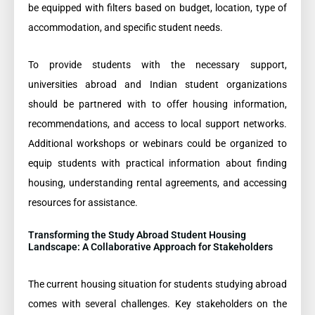
be equipped with filters based on budget, location, type of
accommodation, and specific student needs.
To provide students with the necessary support,
universities abroad and Indian student organizations
should be partnered with to offer housing information,
recommendations, and access to local support networks.
Additional workshops or webinars could be organized to
equip students with practical information about finding
housing, understanding rental agreements, and accessing
resources for assistance.
Transforming the Study Abroad Student Housing
Landscape: A Collaborative Approach for Stakeholders
The current housing situation for students studying abroad
comes with several challenges. Key stakeholders on the