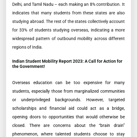
Delhi, and Tamil Nadu – each making an 8% contribution. It
indicates that many students from these states are also
studying abroad. The rest of the states collectively account
for 33% of students studying overseas, indicating a more
widespread pattern of outbound mobility across different
regions of India.
Indian Student Mobility Report 2023: A Call for Action for
the Government!
Overseas education can be too expensive for many
students, especially those from marginalized communities
or underprivileged backgrounds. However, targeted
scholarships and financial aid could act as a bridge,
opening doors to opportunities that would otherwise be
closed. There are concerns about the “brain drain”
phenomenon, where talented students choose to stay