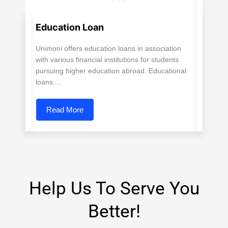
Education Loan
Unimoni offers education loans in association
with various financial institutions for students
pursuing higher education abroad. Educational
loans....
Read More
Help Us To Serve You
Better!