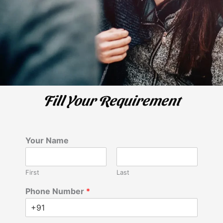
Fill Your Requirement
Your Name
First
Last
Phone Number
*