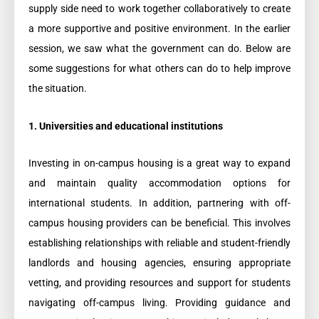
supply side need to work together collaboratively to create
a more supportive and positive environment. In the earlier
session, we saw what the government can do. Below are
some suggestions for what others can do to help improve
the situation.
1. Universities and educational institutions
Investing in on-campus housing is a great way to expand
and maintain quality accommodation options for
international students. In addition, partnering with off-
campus housing providers can be beneficial. This involves
establishing relationships with reliable and student-friendly
landlords and housing agencies, ensuring appropriate
vetting, and providing resources and support for students
navigating off-campus living. Providing guidance and