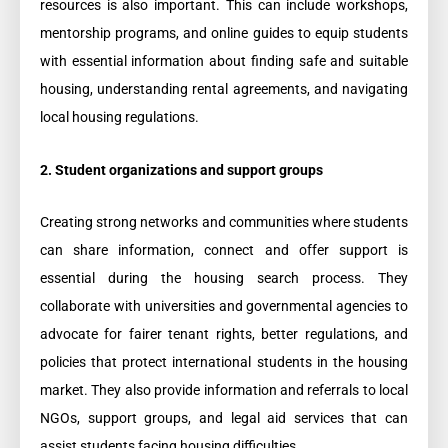
resources is also important. This can include workshops,
mentorship programs, and online guides to equip students
with essential information about finding safe and suitable
housing, understanding rental agreements, and navigating
local housing regulations.
2. Student organizations and support groups
Creating strong networks and communities where students
can share information, connect and offer support is
essential during the housing search process. They
collaborate with universities and governmental agencies to
advocate for fairer tenant rights, better regulations, and
policies that protect international students in the housing
market. They also provide information and referrals to local
NGOs, support groups, and legal aid services that can
assist students facing housing difficulties.