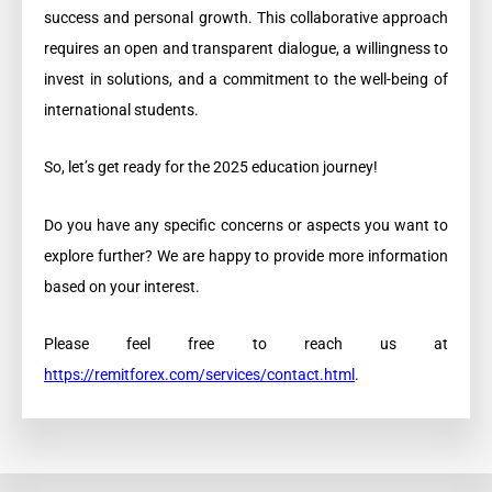
success and personal growth. This collaborative approach
requires an open and transparent dialogue, a willingness to
invest in solutions, and a commitment to the well-being of
international students.
So, let’s get ready for the 2025 education journey!
Do you have any specific concerns or aspects you want to
explore further? We are happy to provide more information
based on your interest.
Please feel free to reach us at
https://remitforex.com/services/contact.html
.