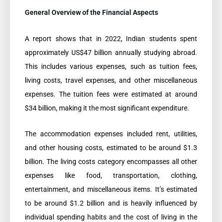
General Overview of the Financial Aspects
A report shows that in 2022, Indian students spent
approximately US$47 billion annually studying abroad.
This includes various expenses, such as tuition fees,
living costs, travel expenses, and other miscellaneous
expenses. The tuition fees were estimated at around
$34 billion, making it the most significant expenditure.
The accommodation expenses included rent, utilities,
and other housing costs, estimated to be around $1.3
billion. The living costs category encompasses all other
expenses like food, transportation, clothing,
entertainment, and miscellaneous items. It’s estimated
to be around $1.2 billion and is heavily influenced by
individual spending habits and the cost of living in the