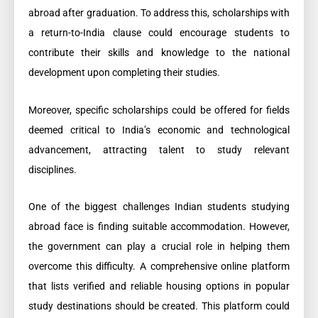
abroad after graduation. To address this, scholarships with
a return-to-India clause could encourage students to
contribute their skills and knowledge to the national
development upon completing their studies.
Moreover, specific scholarships could be offered for fields
deemed critical to India’s economic and technological
advancement, attracting talent to study relevant
disciplines.
One of the biggest challenges Indian students studying
abroad face is finding suitable accommodation. However,
the government can play a crucial role in helping them
overcome this difficulty. A comprehensive online platform
that lists verified and reliable housing options in popular
study destinations should be created. This platform could