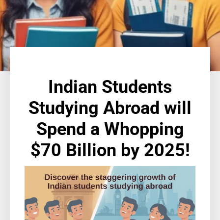
Indian Students
Studying Abroad will
Spend a Whopping
$70 Billion by 2025!