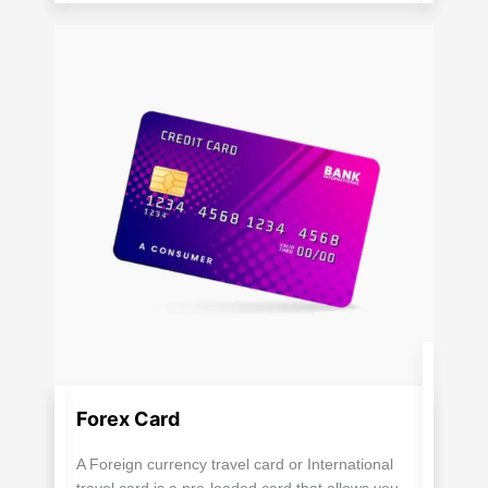
Forex Card
A Foreign currency travel card or International