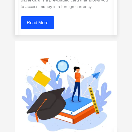
travel card is a pre-loaded card that allows you
to access money in a foreign currency.
Read More