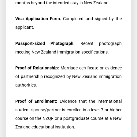
months beyond the intended stay in New Zealand.
Visa Application Form:
Completed and signed by the
applicant.
Passport-sized Photograph:
Recent photograph
meeting New Zealand Immigration specifications.
Proof of Relationship:
Marriage certificate or evidence
of partnership recognized by New Zealand immigration
authorities.
Proof of Enrollment:
Evidence that the international
student spouse/partner is enrolled in a level 7 or higher
course on the NZQF or a postgraduate course at a New
Zealand educational institution.