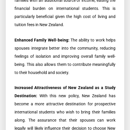
families with an additional source of income, easing the
financial burden on international students. This is
particularly beneficial given the high cost of living and
tuition fees in New Zealand.
Enhanced Family Well-being:
The ability to work helps
spouses integrate better into the community, reducing
feelings of isolation and improving overall family well-
being. This also allows them to contribute meaningfully
to their household and society.
Increased Attractiveness of New Zealand as a Study
Destination:
With this new policy, New Zealand has
become a more attractive destination for prospective
international students who wish to bring their families
along. The assurance that their spouses can work
legally will likely influence their decision to choose New