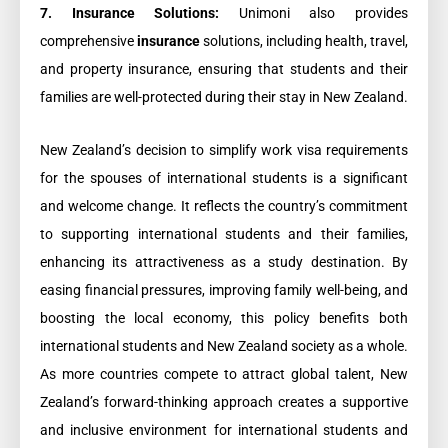
7. Insurance Solutions:
Unimoni also provides
comprehensive
insurance
solutions, including health, travel,
and property insurance, ensuring that students and their
families are well-protected during their stay in New Zealand.
New Zealand’s decision to simplify work visa requirements
for the spouses of international students is a significant
and welcome change. It reflects the country’s commitment
to supporting international students and their families,
enhancing its attractiveness as a study destination. By
easing financial pressures, improving family well-being, and
boosting the local economy, this policy benefits both
international students and New Zealand society as a whole.
As more countries compete to attract global talent, New
Zealand’s forward-thinking approach creates a supportive
and inclusive environment for international students and