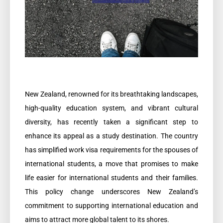
New Zealand, renowned for its breathtaking landscapes,
high-quality education system, and vibrant cultural
diversity, has recently taken a significant step to
enhance its appeal as a study destination. The country
has simplified work visa requirements for the spouses of
international students, a move that promises to make
life easier for international students and their families.
This policy change underscores New Zealand’s
commitment to supporting international education and
aims to attract more global talent to its shores.