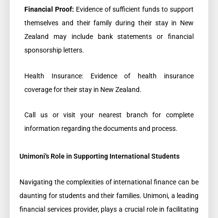
Financial Proof:
Evidence of sufficient funds to support
themselves and their family during their stay in New
Zealand may include bank statements or financial
sponsorship letters.
Health Insurance: Evidence of health insurance
coverage for their stay in New Zealand.
Call us or visit your nearest branch for complete
information regarding the documents and process.
Unimoni's Role in Supporting International Students
Navigating the complexities of international finance can be
daunting for students and their families. Unimoni, a leading
financial services provider, plays a crucial role in facilitating