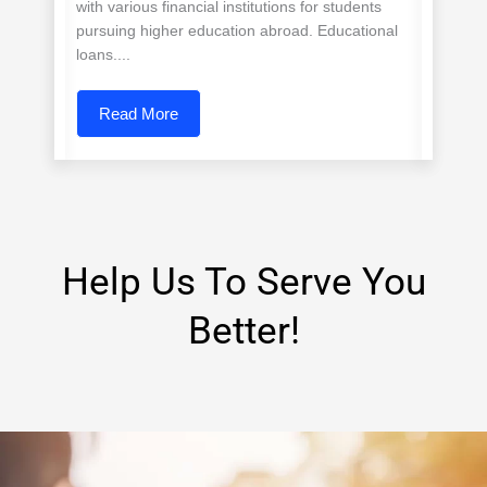
with various financial institutions for students
pursuing higher education abroad. Educational
loans....
Read More
Help Us To Serve You
Better!