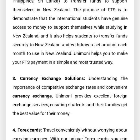
Philippines, Sri Lanka) to transfer funds to support
themselves in New Zealand. The purpose of FTS is to
demonstrate that the international students have genuine
access to money to support themselves while studying in
New Zealand, and it also helps students to transfer funds
securely to New Zealand and withdraw a set amount each
month to use in New Zealand. Unimoni helps you to make
your FTS payment in a simple and most trusted way.
3. Currency Exchange Solutions:
Understanding the
importance of competitive exchange rates and convenient
currency exchange
, Unimoni provides excellent foreign
exchange services, ensuring students and their families get
the best value for their money.
4. Forex cards:
Travel conveniently without worrying about
carrying currency. With our unique Forex cards, you can