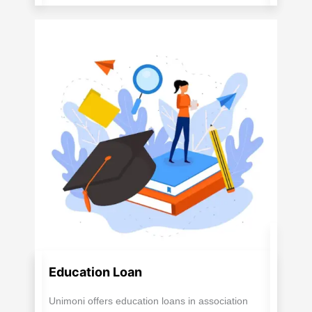
Education Loan
Unimoni offers education loans in association