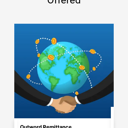
Offered
Outword Remittance