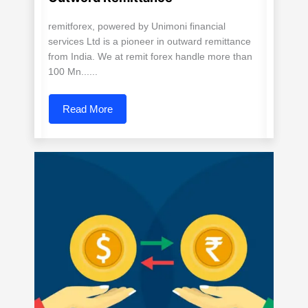
remitforex, powered by Unimoni financial
services Ltd is a pioneer in outward remittance
from India. We at remit forex handle more than
100 Mn......
Read More