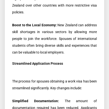
Zealand over other countries with more restrictive visa
policies.
Boost to the Local Economy:
New Zealand can address
skill shortages in various sectors by allowing more
people to join the workforce. Spouses of international
students often bring diverse skills and experiences that
can be valuable to local employers.
Streamlined Application Process
The process for spouses obtaining a work visa has been
streamlined significantly. Key changes include:
Simplified Documentation:
The amount of
documentation required has been reduced. Applicants