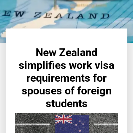
New Zealand
simplifies work visa
requirements for
spouses of foreign
students