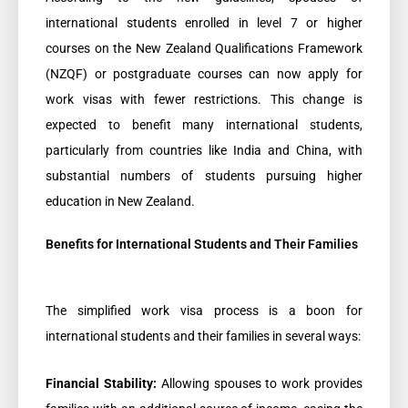
international students enrolled in level 7 or higher
courses on the New Zealand Qualifications Framework
(NZQF) or postgraduate courses can now apply for
work visas with fewer restrictions. This change is
expected to benefit many international students,
particularly from countries like India and China, with
substantial numbers of students pursuing higher
education in New Zealand.
Benefits for International Students and Their Families
The simplified work visa process is a boon for
international students and their families in several ways:
Financial Stability:
Allowing spouses to work provides