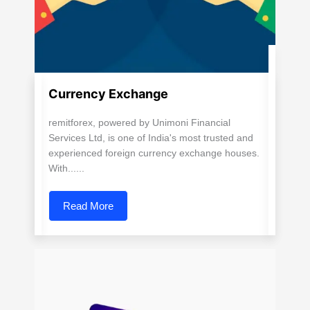
Currency Exchange
remitforex, powered by Unimoni Financial
Services Ltd, is one of India's most trusted and
experienced foreign currency exchange houses.
With......
Read More