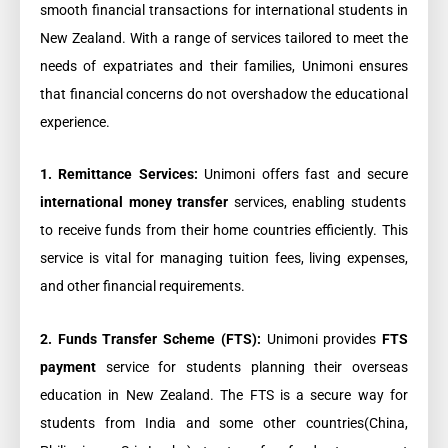
smooth financial transactions for international students in
New Zealand. With a range of services tailored to meet the
needs of expatriates and their families, Unimoni ensures
that financial concerns do not overshadow the educational
experience.
1. Remittance Services:
Unimoni offers fast and secure
international money transfer
services, enabling students
to receive funds from their home countries efficiently. This
service is vital for managing tuition fees, living expenses,
and other financial requirements.
2. Funds Transfer Scheme (FTS):
Unimoni provides
FTS
payment
service for students planning their overseas
education in New Zealand.
The FTS is a secure way for
students from India and some other countries(China,