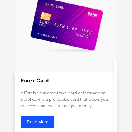
Forex Card
A Foreign currency travel card or International
travel card is a pre-loaded card that allows you
to access money in a foreign currency.
Read More