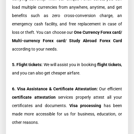
load multiple currencies from anywhere, anytime, and get
benefits such as zero cross-conversion charge, an
emergency cash facility, and free replacement in case of
loss or theft. You can choose our
One Currency Forex card/
Multi-currency Forex card/ Study Abroad Forex Card
according to your needs.
5. Flight tickets:
We will assist you in booking
flight tickets
,
and you can also get cheaper airfare.
6. Visa Assistance & Certificate Attestation:
Our efficient
certificate attestation
services properly attest all your
certificates and documents.
Visa processing
has been
made more accessible for us for business, education, or
other reasons.