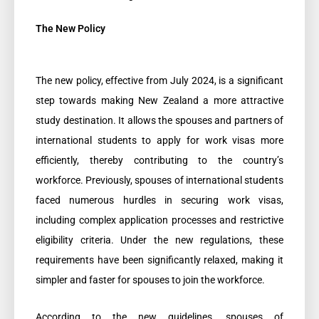
The New Policy
The new policy, effective from July 2024, is a significant
step towards making New Zealand a more attractive
study destination. It allows the spouses and partners of
international students to apply for work visas more
efficiently, thereby contributing to the country’s
workforce. Previously, spouses of international students
faced numerous hurdles in securing work visas,
including complex application processes and restrictive
eligibility criteria. Under the new regulations, these
requirements have been significantly relaxed, making it
simpler and faster for spouses to join the workforce.
According to the new guidelines, spouses of