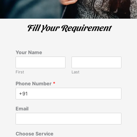
Fill Your Requirement
Your Name
First
Last
Phone Number
*
Email
Choose Service