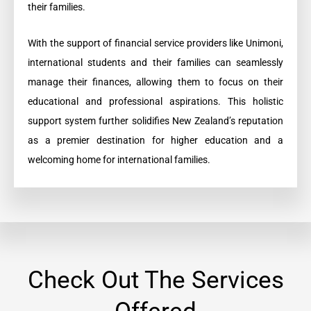
their families.
With the support of financial service providers like Unimoni,
international students and their families can seamlessly
manage their finances, allowing them to focus on their
educational and professional aspirations. This holistic
support system further solidifies New Zealand’s reputation
as a premier destination for higher education and a
welcoming home for international families.
Check Out The Services