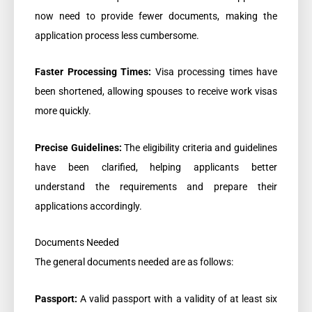
now need to provide fewer documents, making the
application process less cumbersome.
Faster Processing Times:
Visa processing times have
been shortened, allowing spouses to receive work visas
more quickly.
Precise Guidelines:
The eligibility criteria and guidelines
have been clarified, helping applicants better
understand the requirements and prepare their
applications accordingly.
Documents Needed
The general documents needed are as follows:
Passport:
A valid passport with a validity of at least six