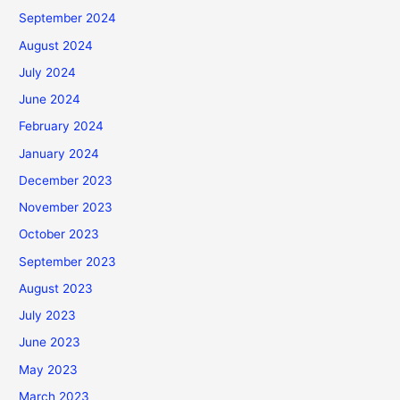
September 2024
August 2024
July 2024
June 2024
February 2024
January 2024
December 2023
November 2023
October 2023
September 2023
August 2023
July 2023
June 2023
May 2023
March 2023