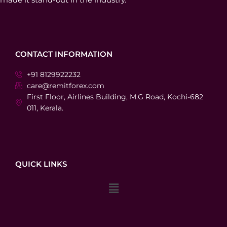
CONTACT INFORMATION
+91 8129922232
care@remitforex.com
First Floor, Airlines Building, M.G Road, Kochi-682
011, Kerala.
QUICK LINKS
Menu