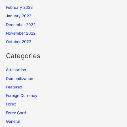
February 2023
January 2023
December 2022
November 2022
October 2022
Categories
Attestation
Demonitization
Featured
Foreign Currency
Forex
Forex Card
General