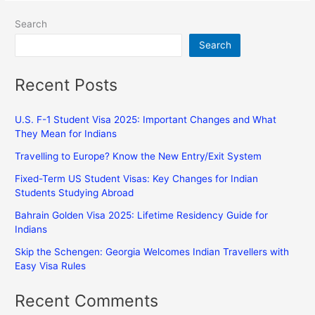
Search
Search
Recent Posts
U.S. F-1 Student Visa 2025: Important Changes and What
They Mean for Indians
Travelling to Europe? Know the New Entry/Exit System
Fixed-Term US Student Visas: Key Changes for Indian
Students Studying Abroad
Bahrain Golden Visa 2025: Lifetime Residency Guide for
Indians
Skip the Schengen: Georgia Welcomes Indian Travellers with
Easy Visa Rules
Recent Comments