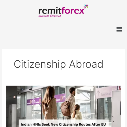
Skip
to
content
Men
Citizenship Abroad
Indian
HNIs
Seek
New
Citizenship
Routes
After