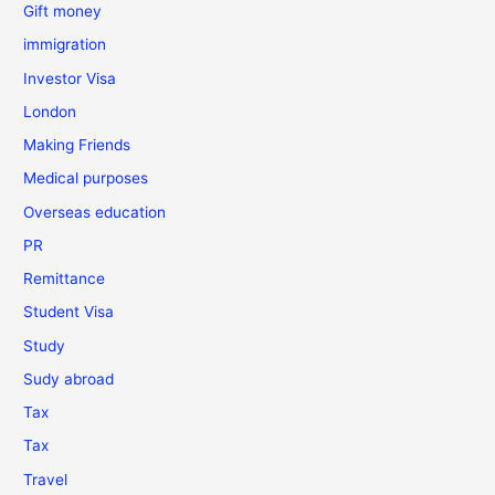
Gift money
immigration
Investor Visa
London
Making Friends
Medical purposes
Overseas education
PR
Remittance
Student Visa
Study
Sudy abroad
Tax
Tax
Travel