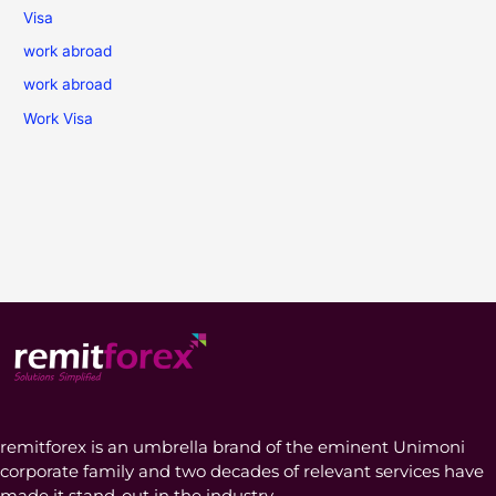
Visa
work abroad
work abroad
Work Visa
remitforex is an umbrella brand of the eminent Unimoni
corporate family and two decades of relevant services have
made it stand-out in the industry.