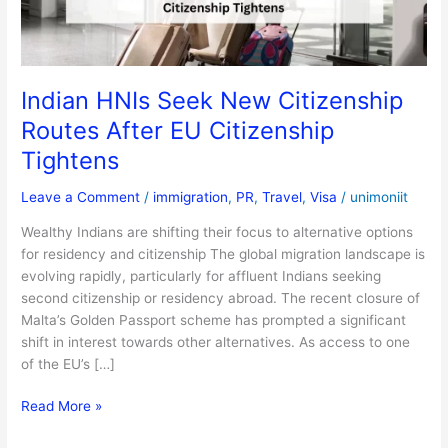
EU
Citizenship
Tightens
Indian HNIs Seek New Citizenship
Routes After EU Citizenship
Tightens
Leave a Comment
/
immigration
,
PR
,
Travel
,
Visa
/
unimoniit
Wealthy Indians are shifting their focus to alternative options
for residency and citizenship The global migration landscape is
evolving rapidly, particularly for affluent Indians seeking
second citizenship or residency abroad. The recent closure of
Malta’s Golden Passport scheme has prompted a significant
shift in interest towards other alternatives. As access to one
of the EU’s […]
Read More »