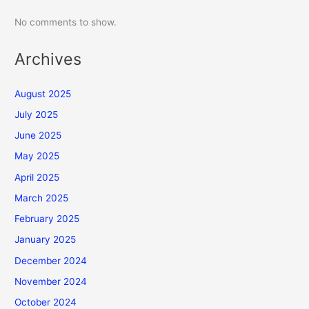
No comments to show.
Archives
August 2025
July 2025
June 2025
May 2025
April 2025
March 2025
February 2025
January 2025
December 2024
November 2024
October 2024