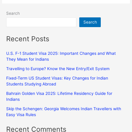
Search
Search
Recent Posts
U.S. F-1 Student Visa 2025: Important Changes and What
They Mean for Indians
Travelling to Europe? Know the New Entry/Exit System
Fixed-Term US Student Visas: Key Changes for Indian
Students Studying Abroad
Bahrain Golden Visa 2025: Lifetime Residency Guide for
Indians
Skip the Schengen: Georgia Welcomes Indian Travellers with
Easy Visa Rules
Recent Comments