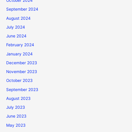
October 2024
September 2024
August 2024
July 2024
June 2024
February 2024
January 2024
December 2023
November 2023
October 2023
September 2023
August 2023
July 2023
June 2023
May 2023