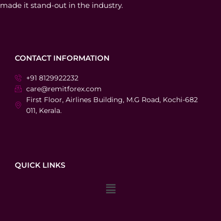
made it stand-out in the industry.
CONTACT INFORMATION
+91 8129922232
care@remitforex.com
First Floor, Airlines Building, M.G Road, Kochi-682
011, Kerala.
QUICK LINKS
Menu