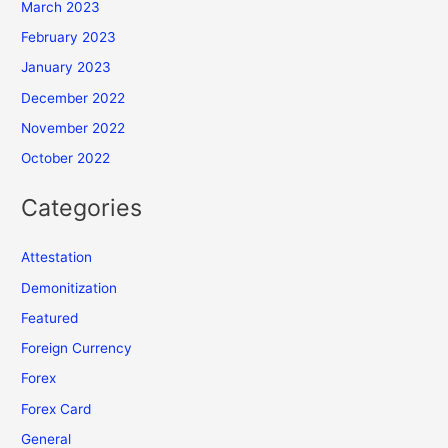
March 2023
February 2023
January 2023
December 2022
November 2022
October 2022
Categories
Attestation
Demonitization
Featured
Foreign Currency
Forex
Forex Card
General