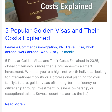
Costs
Explained
5 Popular Golden Visas and Their
Costs Explained
Leave a Comment
/
immigration
,
PR
,
Travel
,
Visa
,
work
abroad
,
work abroad
,
Work Visa
/
unimoniit
5 Popular Golden Visas and Their Costs Explained In 2025,
global citizenship is more than a privilege—it’s a smart
investment. Whether you’re a high-net-worth individual looking
for international mobility or a professional planning for your
family’s future, golden visas offer long-term residency or
citizenship through investment, business ownership, or
exceptional talent. Several countries across the […]
Read More »