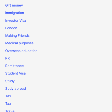
Gift money
immigration
Investor Visa
London
Making Friends
Medical purposes
Overseas education
PR
Remittance
Student Visa
Study
Sudy abroad
Tax
Tax
Travel