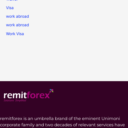
Visa
work abroad
work abroad
Work Visa
remitforex is an umbrella brand of the eminent Unimoni
corporate family and two decades of relevant services have