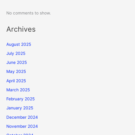
No comments to show.
Archives
August 2025
July 2025
June 2025
May 2025
April 2025
March 2025
February 2025
January 2025
December 2024
November 2024