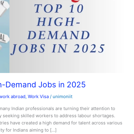
gh-Demand Jobs in 2025
work abroad
,
Work Visa
/
unimoniit
 many Indian professionals are turning their attention to
 seeking skilled workers to address labour shortages.
ries have created a high demand for talent across various
ty for Indians aiming to […]