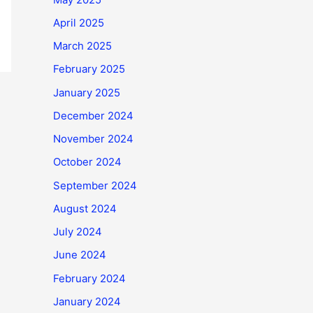
April 2025
March 2025
February 2025
January 2025
December 2024
November 2024
October 2024
September 2024
August 2024
July 2024
June 2024
February 2024
January 2024