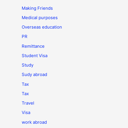
Making Friends
Medical purposes
Overseas education
PR
Remittance
Student Visa
Study
Sudy abroad
Tax
Tax
Travel
Visa
work abroad