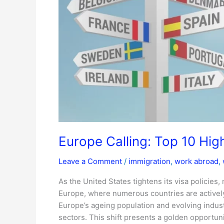
Jobs
in
2025
Europe Calling: Top 10 Hi
Leave a Comment
/
immigration
,
work abroad
,
As the United States tightens its visa policies,
Europe, where numerous countries are actively
Europe’s ageing population and evolving indust
sectors. This shift presents a golden opportuni