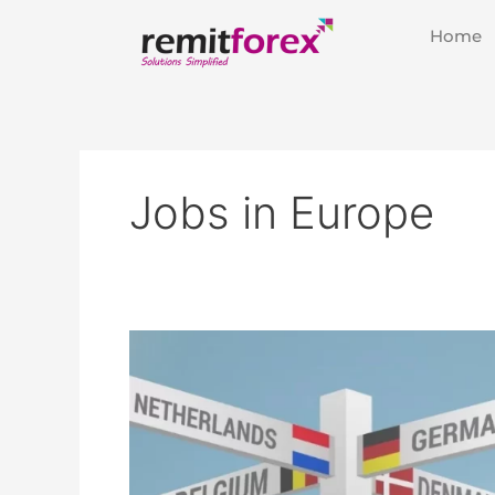
Skip
Home
to
content
Jobs in Europe
Europe
Calling:
Top
10
High-
Demand