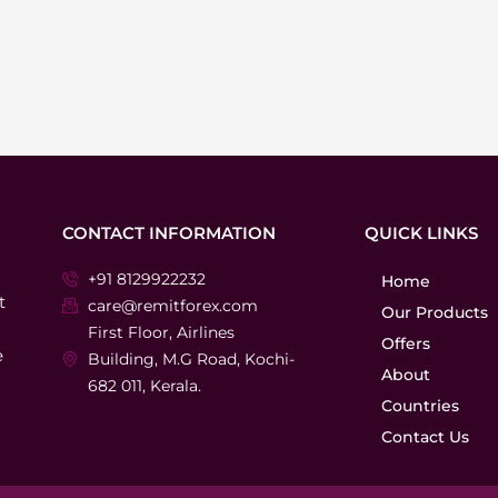
CONTACT INFORMATION
QUICK LINKS
+91 8129922232
Home
t
care@remitforex.com
Our Products
First Floor, Airlines
Offers
e
Building, M.G Road, Kochi-
About
682 011, Kerala.
Countries
Contact Us