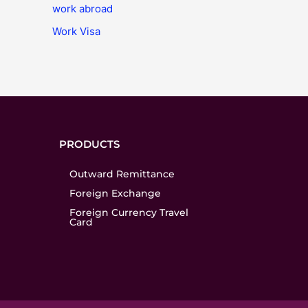
work abroad
Work Visa
PRODUCTS
Outward Remittance
Foreign Exchange
Foreign Currency Travel
Card