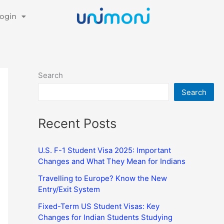
ogin
Search
Search
Recent Posts
U.S. F-1 Student Visa 2025: Important
Changes and What They Mean for Indians
Travelling to Europe? Know the New
Entry/Exit System
Fixed-Term US Student Visas: Key
Changes for Indian Students Studying