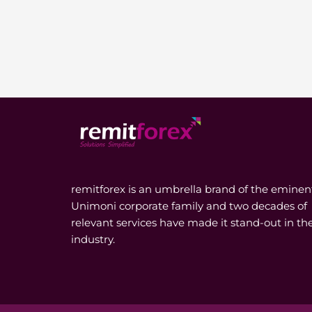
remitforex is an umbrella brand of the eminen
Unimoni corporate family and two decades of
relevant services have made it stand-out in th
industry.