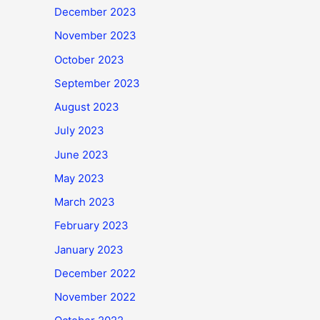
December 2023
November 2023
October 2023
September 2023
August 2023
July 2023
June 2023
May 2023
March 2023
February 2023
January 2023
December 2022
November 2022