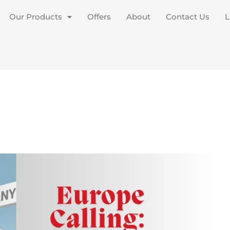
Our Products
Offers
About
Contact Us
L