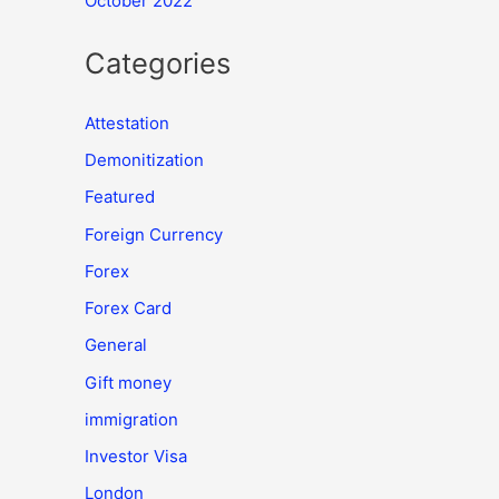
October 2022
Categories
Attestation
Demonitization
Featured
Foreign Currency
Forex
Forex Card
General
Gift money
immigration
Investor Visa
London