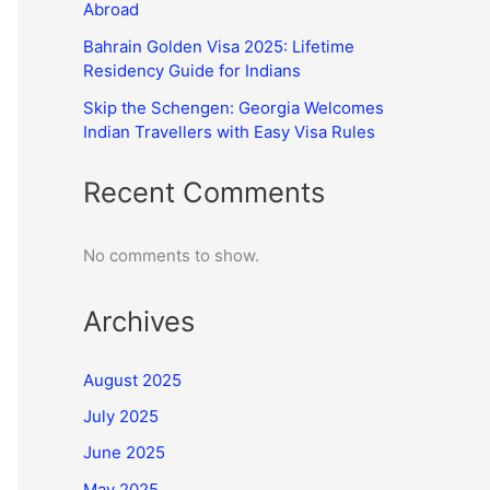
Abroad
Bahrain Golden Visa 2025: Lifetime
Residency Guide for Indians
Skip the Schengen: Georgia Welcomes
Indian Travellers with Easy Visa Rules
Recent Comments
No comments to show.
Archives
August 2025
July 2025
June 2025
May 2025