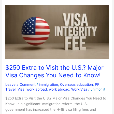
$250
Extra
to
Visit
the
U.S.?
Major
Visa
Changes
You
Need
$250 Extra to Visit the U.S.? Major
to
Visa Changes You Need to Know!
Know!
Leave a Comment
/
immigration
,
Overseas education
,
PR
,
Travel
,
Visa
,
work abroad
,
work abroad
,
Work Visa
/
unimoniit
$250 Extra to Visit the U.S.? Major Visa Changes You Need to
Know! In a significant immigration reform, the U.S.
government has increased the H-1B visa filing fees and