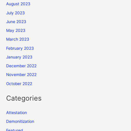
August 2023
July 2023
June 2023
May 2023
March 2023
February 2023
January 2023
December 2022
November 2022
October 2022
Categories
Attestation
Demonitization
Featured