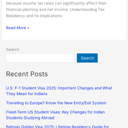
because income tax rates can significantly affect their
financial planning and net income. Understanding Tax
Residency and Its Implications
Read More »
Search
Search
Recent Posts
U.S. F-1 Student Visa 2025: Important Changes and What
They Mean for Indians
Travelling to Europe? Know the New Entry/Exit System
Fixed-Term US Student Visas: Key Changes for Indian
Students Studying Abroad
Bahrain Golden Visa 2025: Lifetime Residency Guide for