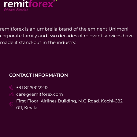
remitforex is an umbrella brand of the eminent Unimoni
corporate family and two decades of relevant services have
made it stand-out in the industry.
CONTACT INFORMATION
+91 8129922232
care@remitforex.com
First Floor, Airlines Building, M.G Road, Kochi-682
011, Kerala.