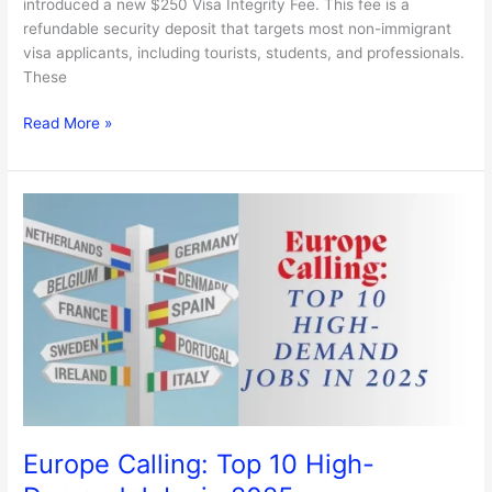
introduced a new $250 Visa Integrity Fee. This fee is a
refundable security deposit that targets most non-immigrant
visa applicants, including tourists, students, and professionals.
These
Read More »
Europe
Calling:
Top
10
High-
Demand
Jobs
in
2025
Europe Calling: Top 10 High-