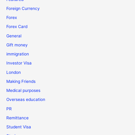
Foreign Currency
Forex
Forex Card
General
Gift money
immigration
Investor Visa
London
Making Friends
Medical purposes
Overseas education
PR
Remittance
Student Visa