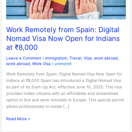
Now
Open
for
Indians
Work Remotely from Spain: Digital
at
Nomad Visa Now Open for Indians
₹8,000
at ₹8,000
Leave a Comment
/
immigration
,
Travel
,
Visa
,
work abroad
,
work abroad
,
Work Visa
/
unimoniit
Work Remotely from Spain: Digital Nomad Visa Now Open for
Indians at ₹8,000 Spain has introduced a Digital Nomad Visa
as part of its Start-Up Act, effective June 10, 2025. This visa
provides Indian citizens with an affordable and streamlined
option to live and work remotely in Europe. This special permit
allows professionals to reside […]
Read More »