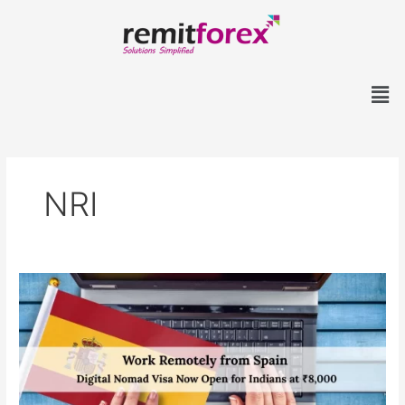
Skip
to
content
Men
NRI
Work
Remotely
from
Spain:
Digital
Nomad
Visa