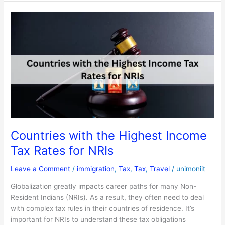
Countries
with
the
Highest
Income
Tax
Rates
for
NRIs
Countries with the Highest Income
Tax Rates for NRIs
Leave a Comment
/
immigration
,
Tax
,
Tax
,
Travel
/
unimoniit
Globalization greatly impacts career paths for many Non-
Resident Indians (NRIs). As a result, they often need to deal
with complex tax rules in their countries of residence. It’s
important for NRIs to understand these tax obligations