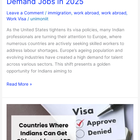
Demand Jobs in 2025
Leave a Comment
/
immigration
,
work abroad
,
work abroad
,
Work Visa
/
unimoniit
As the United States tightens its visa policies, many Indian
professionals are turning their attention to Europe, where
numerous countries are actively seeking skilled workers to
address labour shortages. Europe’s ageing population and
evolving industries have created a high demand for talent
across various sectors. This shift presents a golden
opportunity for Indians aiming to
Read More »
Countries
Where
Indians
Can
Get