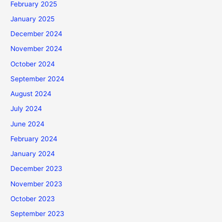
February 2025
January 2025
December 2024
November 2024
October 2024
September 2024
August 2024
July 2024
June 2024
February 2024
January 2024
December 2023
November 2023
October 2023
September 2023