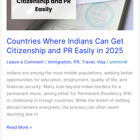
Citizenship
and
PR
Easily
in
2025
Countries Where Indians Can Get
Citizenship and PR Easily in 2025
Leave a Comment
/
immigration
,
PR
,
Travel
,
Visa
/
unimoniit
Indians are among the most mobile populations, seeking better
opportunities for education, employment, quality of life, and
financial security. Many look beyond Indian borders for a
permanent move, aiming either for Permanent Residency (PR)
or citizenship in foreign countries. While the dream of settling
abroad remains evergreen, the process can often seem
daunting due to
Read More »