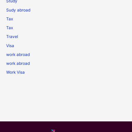
Study
Sudy abroad
Tax
Tax
Travel
Visa
work abroad
work abroad
Work Visa