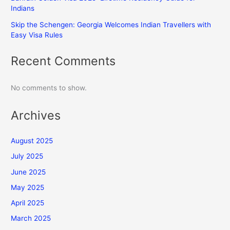
Indians
Skip the Schengen: Georgia Welcomes Indian Travellers with
Easy Visa Rules
Recent Comments
No comments to show.
Archives
August 2025
July 2025
June 2025
May 2025
April 2025
March 2025