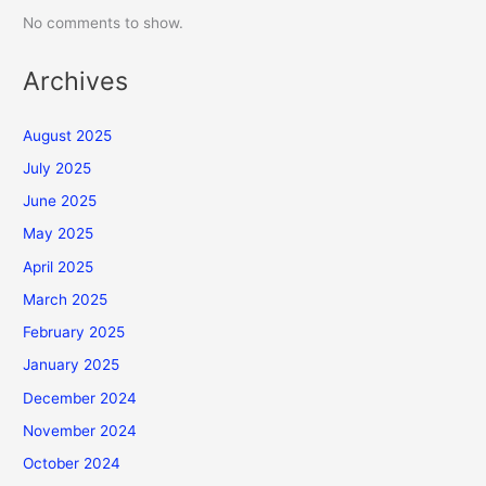
No comments to show.
Archives
August 2025
July 2025
June 2025
May 2025
April 2025
March 2025
February 2025
January 2025
December 2024
November 2024
October 2024