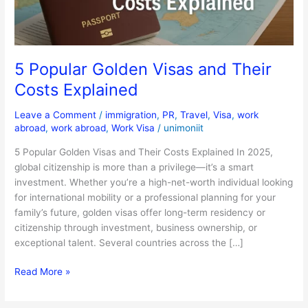
Explained
5 Popular Golden Visas and Their
Costs Explained
Leave a Comment
/
immigration
,
PR
,
Travel
,
Visa
,
work
abroad
,
work abroad
,
Work Visa
/
unimoniit
5 Popular Golden Visas and Their Costs Explained In 2025,
global citizenship is more than a privilege—it’s a smart
investment. Whether you’re a high-net-worth individual looking
for international mobility or a professional planning for your
family’s future, golden visas offer long-term residency or
citizenship through investment, business ownership, or
exceptional talent. Several countries across the […]
Read More »