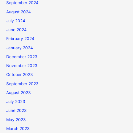
September 2024
August 2024
July 2024
June 2024
February 2024
January 2024
December 2023
November 2023
October 2023
September 2023
August 2023
July 2023
June 2023
May 2023
March 2023