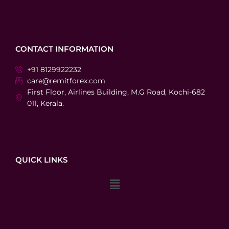
CONTACT INFORMATION
+91 8129922232
care@remitforex.com
First Floor, Airlines Building, M.G Road, Kochi-682
011, Kerala.
QUICK LINKS
Menu