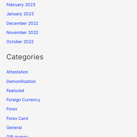
February 2023
January 2023
December 2022
November 2022
October 2022
Categories
Attestation
Demonitization
Featured
Foreign Currency
Forex
Forex Card
General
Gift money