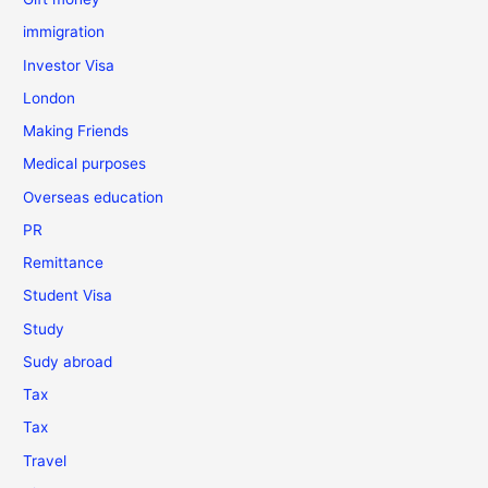
immigration
Investor Visa
London
Making Friends
Medical purposes
Overseas education
PR
Remittance
Student Visa
Study
Sudy abroad
Tax
Tax
Travel