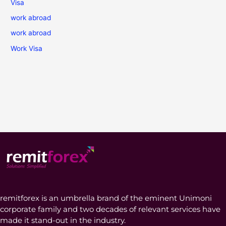
Visa
work abroad
work abroad
Work Visa
remitforex is an umbrella brand of the eminent Unimoni
corporate family and two decades of relevant services have
made it stand-out in the industry.