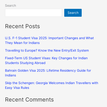
Search
Search
Recent Posts
U.S. F-1 Student Visa 2025: Important Changes and What
They Mean for Indians
Travelling to Europe? Know the New Entry/Exit System
Fixed-Term US Student Visas: Key Changes for Indian
Students Studying Abroad
Bahrain Golden Visa 2025: Lifetime Residency Guide for
Indians
Skip the Schengen: Georgia Welcomes Indian Travellers with
Easy Visa Rules
Recent Comments