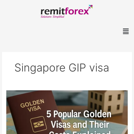
Skip
to
content
Men
Singapore GIP visa
5
Popular
Golden
Visas
and
Their
Costs