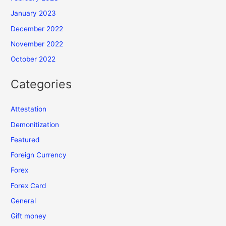
January 2023
December 2022
November 2022
October 2022
Categories
Attestation
Demonitization
Featured
Foreign Currency
Forex
Forex Card
General
Gift money