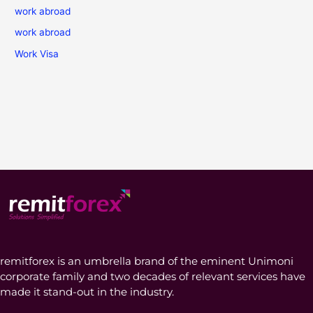
work abroad
work abroad
Work Visa
remitforex is an umbrella brand of the eminent Unimoni
corporate family and two decades of relevant services have
made it stand-out in the industry.