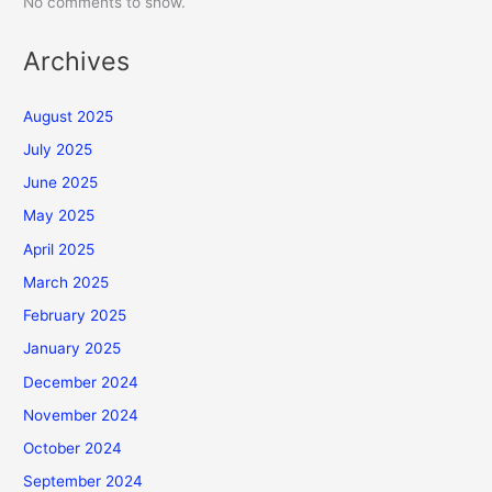
No comments to show.
Archives
August 2025
July 2025
June 2025
May 2025
April 2025
March 2025
February 2025
January 2025
December 2024
November 2024
October 2024
September 2024