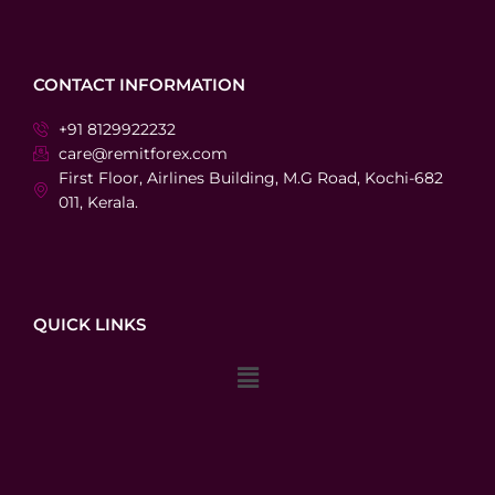
CONTACT INFORMATION
+91 8129922232
care@remitforex.com
First Floor, Airlines Building, M.G Road, Kochi-682
011, Kerala.
QUICK LINKS
Menu