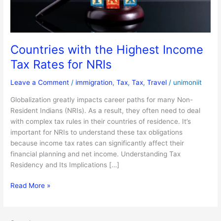
for
NRIs
Countries with the Highest Income
Tax Rates for NRIs
Leave a Comment
/
immigration
,
Tax
,
Tax
,
Travel
/
unimoniit
Globalization greatly impacts career paths for many Non-
Resident Indians (NRIs). As a result, they often need to deal
with complex tax rules in their countries of residence. It’s
important for NRIs to understand these tax obligations
because income tax rates can significantly affect their
financial planning and net income. Understanding Tax
Residency and Its Implications […]
Read More »