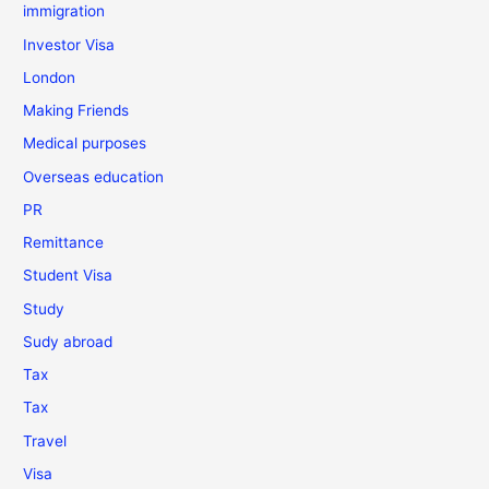
immigration
Investor Visa
London
Making Friends
Medical purposes
Overseas education
PR
Remittance
Student Visa
Study
Sudy abroad
Tax
Tax
Travel
Visa