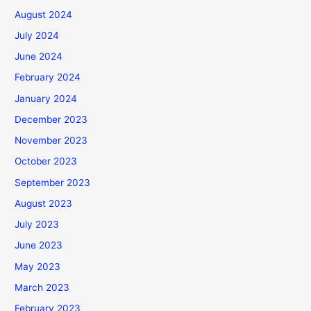
August 2024
July 2024
June 2024
February 2024
January 2024
December 2023
November 2023
October 2023
September 2023
August 2023
July 2023
June 2023
May 2023
March 2023
February 2023