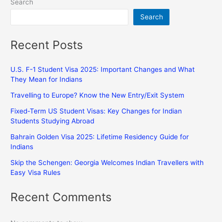
Search
Search
Recent Posts
U.S. F-1 Student Visa 2025: Important Changes and What
They Mean for Indians
Travelling to Europe? Know the New Entry/Exit System
Fixed-Term US Student Visas: Key Changes for Indian
Students Studying Abroad
Bahrain Golden Visa 2025: Lifetime Residency Guide for
Indians
Skip the Schengen: Georgia Welcomes Indian Travellers with
Easy Visa Rules
Recent Comments