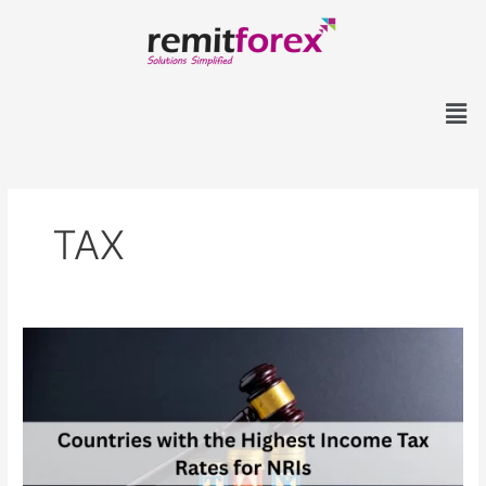
Skip
to
content
Men
TAX
Countries
with
the
Highest
Income
Tax
Rates