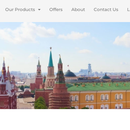
Our Products
Offers
About
Contact Us
L