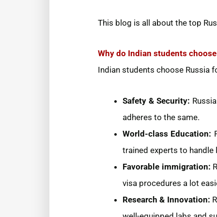
This blog is all about the top Rus
Why do Indian students choose 
Indian students choose Russia fo
Safety & Security:
Russia
adheres to the same.
World-class Education:
trained experts to handle 
Favorable immigration:
R
visa procedures a lot easi
Research & Innovation:
R
well-equipped labs and su