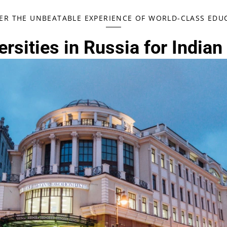
ER THE UNBEATABLE EXPERIENCE OF WORLD-CLASS EDUC
rsities in Russia for Indian