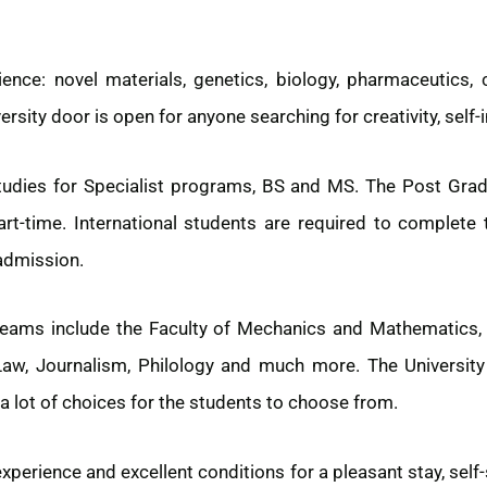
ence: novel materials, genetics, biology, pharmaceutics, 
ersity door is open for anyone searching for creativity, sel
tudies for Specialist programs, BS and MS. The Post Gra
Part-time. International students are required to complete
 admission.
eams include the Faculty of Mechanics and Mathematics, Ph
Law, Journalism, Philology and much more. The University
a lot of choices for the students to choose from.
erience and excellent conditions for a pleasant stay, self-s