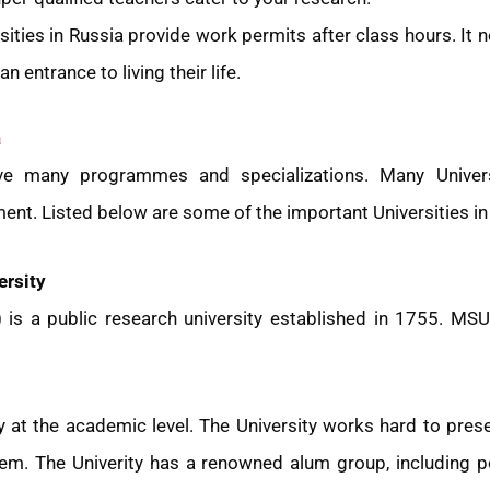
ities in Russia provide work permits after class hours. It n
n entrance to living their life.
a
ve many programmes and specializations. Many Univers
t. Listed below are some of the important Universities in 
rsity
is a public research university established in 1755. MSU
ry at the academic level. The University works hard to pr
tem. The Univerity has a renowned alum group, including 