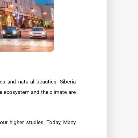
s and natural beauties. Siberia
se ecosystem and the climate are
your higher studies. Today, Many