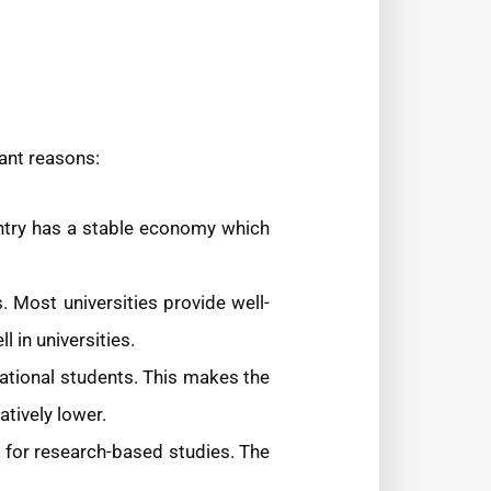
ant reasons:
ntry has a stable economy which
. Most universities provide well-
 in universities.
ational students. This makes the
atively lower.
s for research-based studies. The