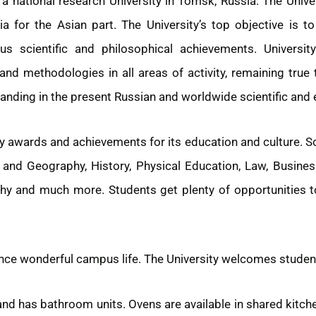
a national research University in Tomsk, Russia. The Unive
sia for the Asian part. The University’s top objective is 
 scientific and philosophical achievements. University 
nd methodologies in all areas of activity, remaining true t
standing in the present Russian and worldwide scientific and
y awards and achievements for its education and culture. 
and Geography, History, Physical Education, Law, Business
hy and much more. Students get plenty of opportunities t
nce wonderful campus life. The University welcomes studen
and has bathroom units. Ovens are available in shared kitch