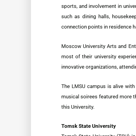
sports, and involvement in unive
such as dining halls, housekeep
connection points in residence ha
Moscow University Arts and Ente
most of their university experie
innovative organizations, attendi
The LMSU campus is alive with a
musical soirees featured more t
this University.
Tomsk State University