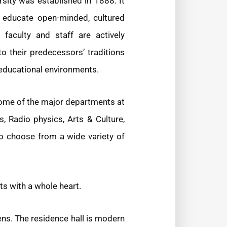
rsity was established in 1888. It
to educate open-minded, cultured
faculty and staff are actively
o their predecessors’ traditions
 educational environments.
Some of the major departments at
, Radio physics, Arts & Culture,
o choose from a wide variety of
ts with a whole heart.
ens. The residence hall is modern