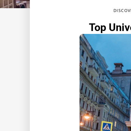
DISCOV
Top Unive