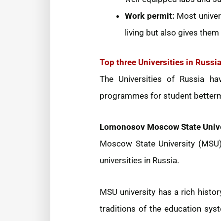
Work permit:
Most univers
living but also gives them a
Top three Universities in Russi
The Universities of Russia ha
programmes for student bettermen
Lomonosov Moscow State Unive
Moscow State University (MSU) 
universities in Russia.
MSU university has a rich histo
traditions of the education sys