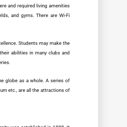
ere and required living amenities
ields, and gyms. There are Wi-Fi
xcellence. Students may make the
their abilities in many clubs and
ries.
he globe as a whole. A series of
etc., are all the attractions of