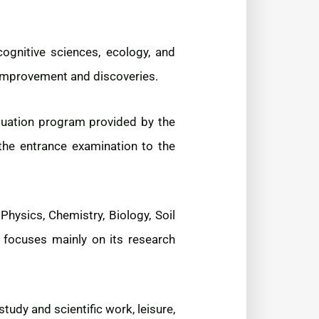
cognitive sciences, ecology, and
f-improvement and discoveries.
duation program provided by the
 the entrance examination to the
ysics, Chemistry, Biology, Soil
 focuses mainly on its research
tudy and scientific work, leisure,