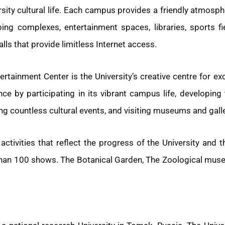
rsity cultural life. Each campus provides a friendly atmosph
ing complexes, entertainment spaces, libraries, sports f
lls that provide limitless Internet access.
rtainment Center is the University’s creative centre for e
nce by participating in its vibrant campus life, developing 
ng countless cultural events, and visiting museums and galle
ctivities that reflect the progress of the University and t
han 100 shows. The Botanical Garden, The Zoological museum 