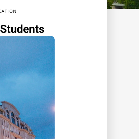
ATION ​
 Students