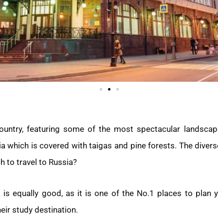
country, featuring some of the most spectacular landscape
ia which is covered with taigas and pine forests. The diver
h to travel to Russia?
is equally good, as it is one of the No.1 places to plan 
eir study destination.