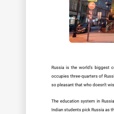
Russia is the world’s biggest 
occupies three-quarters of Russ
so pleasant that who doesn’t wis
The education system in Russia 
Indian students pick Russia as th