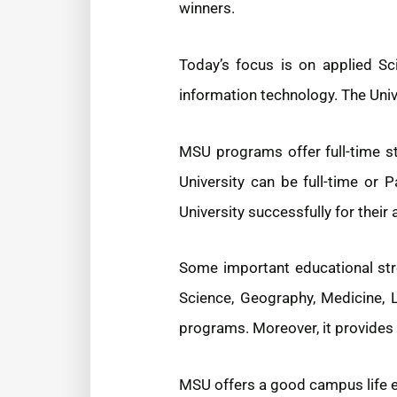
winners.
Today’s focus is on applied Sci
information technology. The Univ
MSU programs offer full-time s
University can be full-time or 
University successfully for their
Some important educational str
Science, Geography, Medicine, 
programs. Moreover, it provides 
MSU offers a good campus life exp