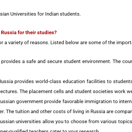
sian Universities for Indian students.
Russia for their studies?
r a variety of reasons. Listed below are some of the import
 provides a safe and secure student environment. The cou
Russia provides world-class education facilities to students
lectures. The placement cells and student societies work well
ussian government provide favorable immigration to intern
er. The tuition and other costs of living in Russia are compar
ussian universities allow you to choose from various topic
per-qualified teachers cater to your research.