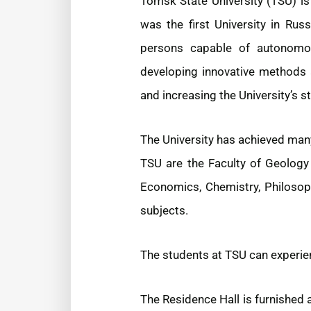
Tomsk State University (TSU) is 
was the first University in Rus
persons capable of autonomous
developing innovative methods a
and increasing the University’s 
The University has achieved man
TSU are the Faculty of Geology 
Economics, Chemistry, Philosop
subjects.
The students at TSU can experie
The Residence Hall is furnished 