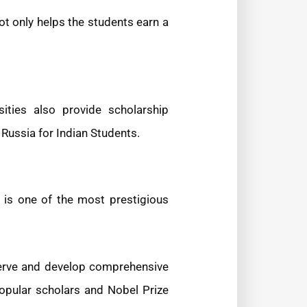
ot only helps the students earn a
ities also provide scholarship
Russia for Indian Students.
 is one of the most prestigious
eserve and develop comprehensive
popular scholars and Nobel Prize