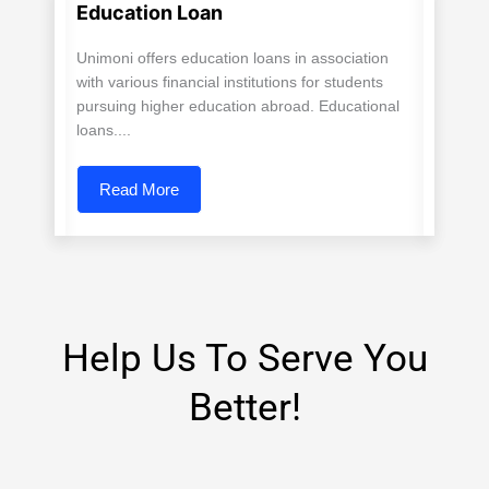
Education Loan
Unimoni offers education loans in association
with various financial institutions for students
pursuing higher education abroad. Educational
loans....
Read More
Help Us To Serve You
Better!