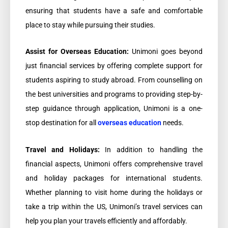
ensuring that students have a safe and comfortable
place to stay while pursuing their studies.
Assist for Overseas Education:
Unimoni goes beyond
just financial services by offering complete support for
students aspiring to study abroad. From counselling on
the best universities and programs to providing step-by-
step guidance through application, Unimoni is a one-
stop destination for all
overseas education
needs.
Travel and Holidays:
In addition to handling the
financial aspects, Unimoni offers comprehensive travel
and holiday packages for international students.
Whether planning to visit home during the holidays or
take a trip within the US, Unimoni’s travel services can
help you plan your travels efficiently and affordably.