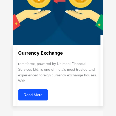
Currency Exchange
remitforex, powered by Unimoni Financial
Services Ltd, is one of India's most trusted and
experienced foreign currency exchange houses.
With......
Read More