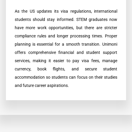
As the US updates its visa regulations, international
students should stay informed. STEM graduates now
have more work opportunities, but there are stricter
compliance rules and longer processing times. Proper
planning is essential for a smooth transition. Unimoni
offers comprehensive financial and student support
services, making it easier to pay visa fees, manage
currency, book flights, and secure student
accommodation so students can focus on their studies
and future career aspirations.