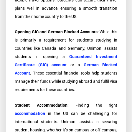
plans well in advance, ensuring a smooth transition
from their home country to the US.
Opening GIC and German Blocked Accounts:
While this
is primarily a requirement for students studying in
countries like Canada and Germany, Unimoni assists
students in opening a
Guaranteed Investment
Certificate (GIC) account
or a
German Blocked
Account
.
These essential financial tools help students
manage their funds while studying abroad and fulfil visa
requirements for these countries.
Student Accommodation:
Finding the right
accommodation
in the US can be challenging for
international students. Unimoni assists in securing
student housing, whether it’s on-campus or off-campus,