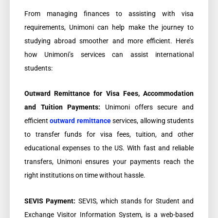
From managing finances to assisting with visa
requirements, Unimoni can help make the journey to
studying abroad smoother and more efficient. Here’s
how Unimoni’s services can assist international
students:
Outward Remittance for Visa Fees, Accommodation
and Tuition Payments:
Unimoni offers secure and
efficient
outward remittance
services, allowing students
to transfer funds for visa fees, tuition, and other
educational expenses to the US. With fast and reliable
transfers, Unimoni ensures your payments reach the
right institutions on time without hassle.
SEVIS Payment:
SEVIS, which stands for Student and
Exchange Visitor Information System, is a web-based