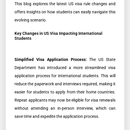
This blog explores the latest US visa rule changes and
offers insights on how students can easily navigate this
evolving scenario.
Key Changes in US Visa Impacting International
Students
Simplified Visa Application Process:
The US State
Department has introduced a more streamlined visa
application process for international students. This will
reduce the paperwork and interviews required, making it
easier for students to apply from their home countries.
Repeat applicants may now be eligible for visa renewals
without attending an in-person interview, which can
save time and expedite the application process.