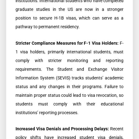
institutions. International students who have completed
graduate studies in the US are now in a stronger
position to secure H-1B visas, which can serve as a
pathway to permanent residency.
Stricter Compliance Measures for F-1 Visa Holders:
F-
1 visa holders, primarily international students, must
comply with stricter monitoring and reporting
requirements. The Student and Exchange Visitor
Information System (SEVIS) tracks students’ academic
status and any changes in their programs. Failure to
maintain proper status could lead to visa revocation, so
students must comply with their educational
institutions’ reporting processes.
Increased Visa Denials and Processing Delays:
Recent
policy shifts have increased student visa denials,