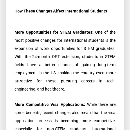
How These Changes Affect International Students
More Opportunities for STEM Graduates:
One of the
most positive changes for international students is the
expansion of work opportunities for STEM graduates.
With the 24-month OPT extension, students in STEM
fields have a better chance of gaining long-term
employment in the US, making the country even more
attractive for those pursuing careers in tech,
engineering, and healthcare.
More Competitive Visa Applications:
While there are
some benefits, recent changes also mean that the visa
application process is becoming more competitive,
especially for non-STEM students. International