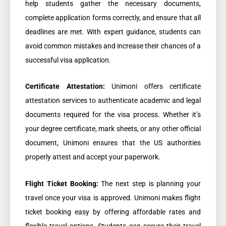
help students gather the necessary documents,
complete application forms correctly, and ensure that all
deadlines are met. With expert guidance, students can
avoid common mistakes and increase their chances of a
successful visa application.
Certificate Attestation:
Unimoni offers certificate
attestation services to authenticate academic and legal
documents required for the visa process. Whether it’s
your degree certificate, mark sheets, or any other official
document, Unimoni ensures that the US authorities
properly attest and accept your paperwork.
Flight Ticket Booking:
The next step is planning your
travel once your visa is approved. Unimoni makes flight
ticket booking easy by offering affordable rates and
flexible travel options. Students can secure their travel