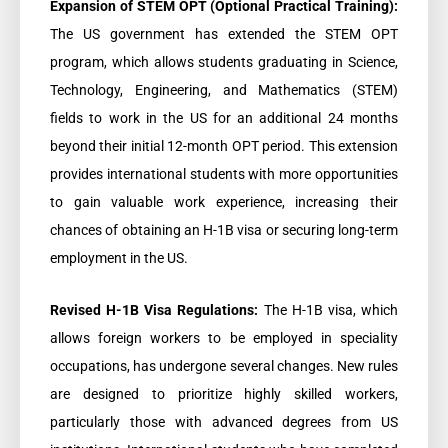
Expansion of STEM OPT (Optional Practical Training):
The US government has extended the STEM OPT
program, which allows students graduating in Science,
Technology, Engineering, and Mathematics (STEM)
fields to work in the US for an additional 24 months
beyond their initial 12-month OPT period. This extension
provides international students with more opportunities
to gain valuable work experience, increasing their
chances of obtaining an H-1B visa or securing long-term
employment in the US.
Revised H-1B Visa Regulations:
The H-1B visa, which
allows foreign workers to be employed in speciality
occupations, has undergone several changes. New rules
are designed to prioritize highly skilled workers,
particularly those with advanced degrees from US