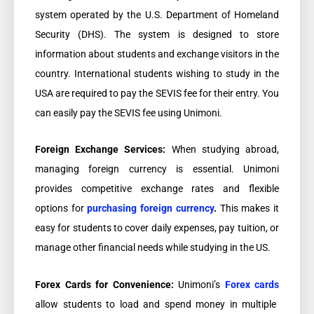
system operated by the U.S. Department of Homeland
Security (DHS). The system is designed to store
information about students and exchange visitors in the
country. International students wishing to study in the
USA are required to pay the SEVIS fee for their entry. You
can easily pay the SEVIS fee using Unimoni.
Foreign Exchange Services:
When studying abroad,
managing foreign currency is essential. Unimoni
provides competitive exchange rates and flexible
options for
purchasing foreign currency
.
This makes it
easy for students to cover daily expenses, pay tuition, or
manage other financial needs while studying in the US.
Forex Cards for Convenience:
Unimoni’s
Forex cards
allow students to load and spend money in multiple