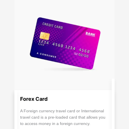
Forex Card
A Foreign currency travel card or International
travel card is a pre-loaded card that allows you
to access money in a foreign currency.