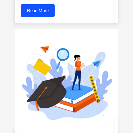
Read More