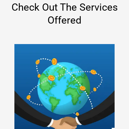
Check Out The Services
Offered