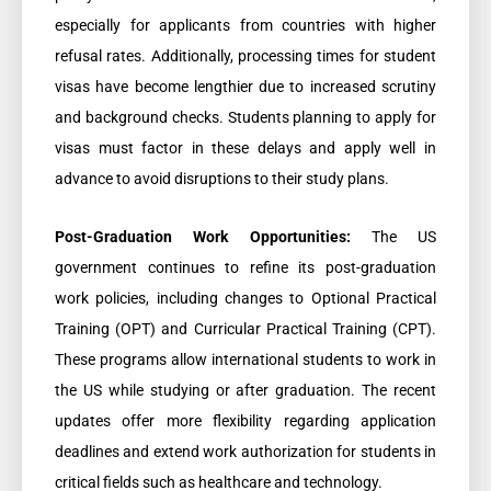
especially for applicants from countries with higher
refusal rates. Additionally, processing times for student
visas have become lengthier due to increased scrutiny
and background checks. Students planning to apply for
visas must factor in these delays and apply well in
advance to avoid disruptions to their study plans.
Post-Graduation Work Opportunities:
The US
government continues to refine its post-graduation
work policies, including changes to Optional Practical
Training (OPT) and Curricular Practical Training (CPT).
These programs allow international students to work in
the US while studying or after graduation. The recent
updates offer more flexibility regarding application
deadlines and extend work authorization for students in
critical fields such as healthcare and technology.