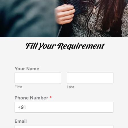
Fill Your Requirement
Your Name
First
Last
Phone Number
*
Email