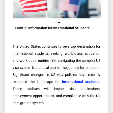
Essential Information for International Students
The United States continues to be a top destination for
international students seeking world-class education
and work opportunities. Yet, navigating the complex US
visa system is a crucial part of the journey for students.
Significant changes in US visa policies have recently
reshaped the landscape for
international students
.
These updates will impact visa applications,
employment opportunities, and compliance with the US
immigration system.