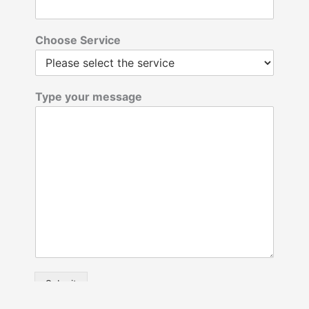
Choose Service
Type your message
Submit