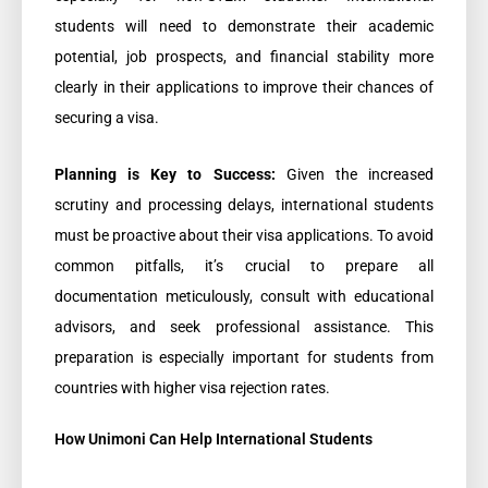
students will need to demonstrate their academic
potential, job prospects, and financial stability more
clearly in their applications to improve their chances of
securing a visa.
Planning is Key to Success:
Given the increased
scrutiny and processing delays, international students
must be proactive about their visa applications. To avoid
common pitfalls, it’s crucial to prepare all
documentation meticulously, consult with educational
advisors, and seek professional assistance. This
preparation is especially important for students from
countries with higher visa rejection rates.
How Unimoni Can Help International Students