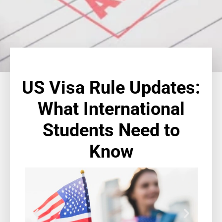
US Visa Rule Updates:
What International
Students Need to
Know