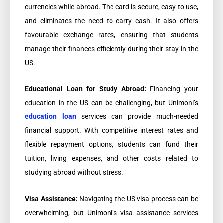
currencies while abroad. The card is secure, easy to use,
and eliminates the need to carry cash. It also offers
favourable exchange rates, ensuring that students
manage their finances efficiently during their stay in the
US.
Educational Loan for Study Abroad:
Financing your
education in the US can be challenging, but Unimoni’s
education loan
services can provide much-needed
financial support. With competitive interest rates and
flexible repayment options, students can fund their
tuition, living expenses, and other costs related to
studying abroad without stress.
Visa Assistance:
Navigating the US visa process can be
overwhelming, but Unimoni’s visa assistance services