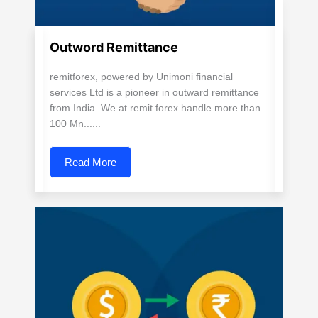
Outword Remittance
remitforex, powered by Unimoni financial
services Ltd is a pioneer in outward remittance
from India. We at remit forex handle more than
100 Mn......
Read More