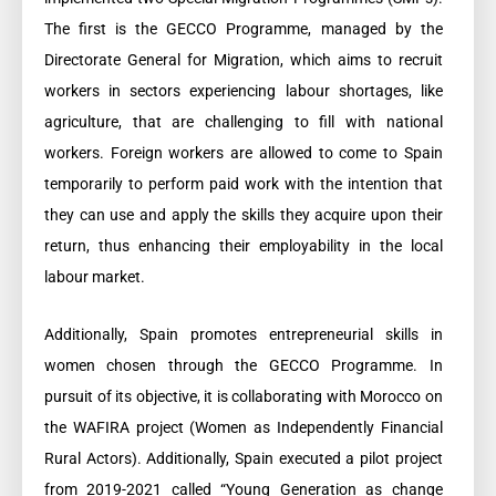
The first is the GECCO Programme, managed by the
Directorate General for Migration, which aims to recruit
workers in sectors experiencing labour shortages, like
agriculture, that are challenging to fill with national
workers. Foreign workers are allowed to come to Spain
temporarily to perform paid work with the intention that
they can use and apply the skills they acquire upon their
return, thus enhancing their employability in the local
labour market.
Additionally, Spain promotes entrepreneurial skills in
women chosen through the GECCO Programme. In
pursuit of its objective, it is collaborating with Morocco on
the WAFIRA project (Women as Independently Financial
Rural Actors). Additionally, Spain executed a pilot project
from 2019-2021 called “Young Generation as change