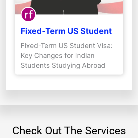
Fixed-Term US Student
Visas: Key Changes for
Fixed-Term US Student Visa:
Indian Students
Key Changes for Indian
Studying Abroad
Students Studying Abroad
The…
Check Out The Services