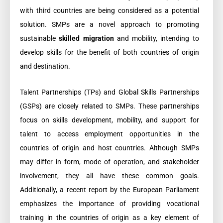
with third countries are being considered as a potential
solution. SMPs are a novel approach to promoting
sustainable
skilled migration
and mobility, intending to
develop skills for the benefit of both countries of origin
and destination.
Talent Partnerships (TPs) and Global Skills Partnerships
(GSPs) are closely related to SMPs. These partnerships
focus on skills development, mobility, and support for
talent to access employment opportunities in the
countries of origin and host countries. Although SMPs
may differ in form, mode of operation, and stakeholder
involvement, they all have these common goals.
Additionally, a recent report by the European Parliament
emphasizes the importance of providing vocational
training in the countries of origin as a key element of