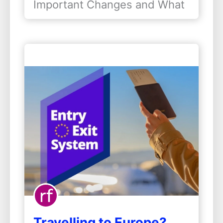
Important Changes and What
Mean for…
They Mean for Indians
Studying in the United States
is a dream for lakhs of Indian
students. Every year, more
than…
Travelling to Europe?