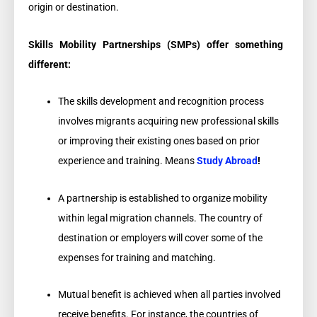
origin or destination.
Skills Mobility Partnerships (SMPs) offer something
different:
The skills development and recognition process
involves migrants acquiring new professional skills
or improving their existing ones based on prior
experience and training. Means
Study Abroad
!
A partnership is established to organize mobility
within legal migration channels. The country of
destination or employers will cover some of the
expenses for training and matching.
Mutual benefit is achieved when all parties involved
receive benefits. For instance, the countries of