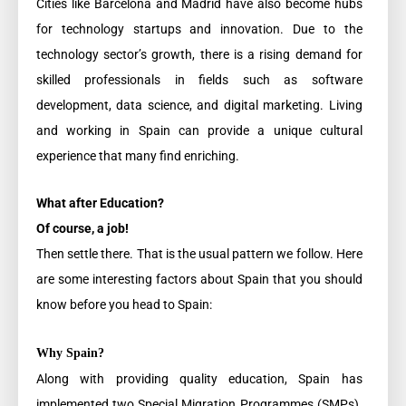
Cities like Barcelona and Madrid have also become hubs
for technology startups and innovation. Due to the
technology sector’s growth, there is a rising demand for
skilled professionals in fields such as software
development, data science, and digital marketing. Living
and working in Spain can provide a unique cultural
experience that many find enriching.
What after Education?
Of course, a job!
Then settle there. That is the usual pattern we follow. Here
are some interesting factors about Spain that you should
know before you head to Spain:
Why Spain?
Along with providing quality education, Spain has
implemented two Special Migration Programmes (SMPs).