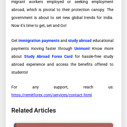
migrant workers employed or seeking employment
abroad, which is pivotal to their protection canopy. The
government is about to set new global trends for India.
Now it’s time to get, set and Go!
Get
immigration payments
and
study abroad
educational
payments moving faster through
Unimoni
! Know more
about
Study Abroad Forex Card
for hassle-free study
abroad experience and access the benefits offered to
students!
For any support, reach us:
https://remitforex.com/services/contact.html
.
Related Articles