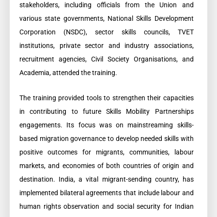
stakeholders, including officials from the Union and
various state governments, National Skills Development
Corporation (NSDC), sector skills councils, TVET
institutions, private sector and industry associations,
recruitment agencies, Civil Society Organisations, and
Academia, attended the training.
The training provided tools to strengthen their capacities
in contributing to future Skills Mobility Partnerships
engagements. Its focus was on mainstreaming skills-
based migration governance to develop needed skills with
positive outcomes for migrants, communities, labour
markets, and economies of both countries of origin and
destination. India, a vital migrant-sending country, has
implemented bilateral agreements that include labour and
human rights observation and social security for Indian