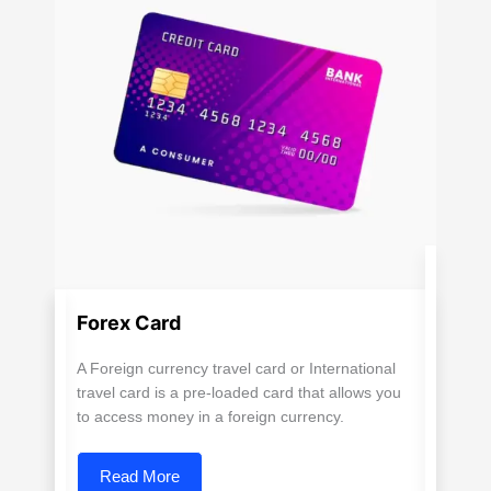
Forex Card
A Foreign currency travel card or International
travel card is a pre-loaded card that allows you
to access money in a foreign currency.
Read More