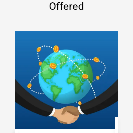
Offered