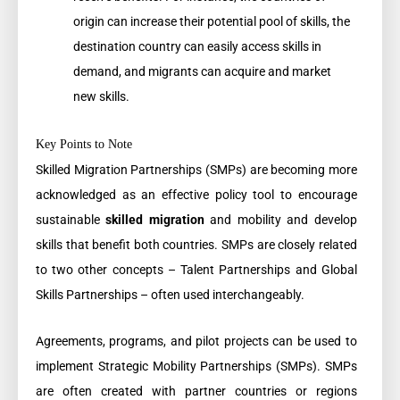
origin can increase their potential pool of skills, the
destination country can easily access skills in
demand, and migrants can acquire and market
new skills.
Key Points to Note
Skilled Migration Partnerships (SMPs) are becoming more
acknowledged as an effective policy tool to encourage
sustainable
skilled migration
and mobility and develop
skills that benefit both countries. SMPs are closely related
to two other concepts – Talent Partnerships and Global
Skills Partnerships – often used interchangeably.
Agreements, programs, and pilot projects can be used to
implement Strategic Mobility Partnerships (SMPs). SMPs
are often created with partner countries or regions