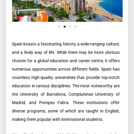
Spain boasts a fascinating history, a wide-ranging culture,
and a lively way of life. While there may be more obvious
choices for a global education and career centre, it offers
numerous opportunities across different fields. Spain has
countless high-quality universities that provide top-notch
education in various disciplines. The most noteworthy are
the University of Barcelona, Complutense University of
Madrid, and Pompeu Fabra. These institutions offer
diverse programs, some of which are taught in English,
making them popular with international students.