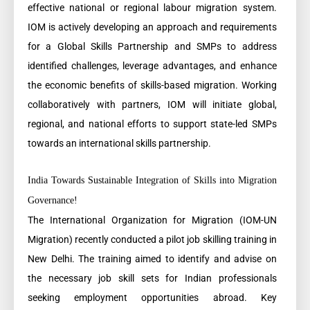
effective national or regional labour migration system.
IOM is actively developing an approach and requirements
for a Global Skills Partnership and SMPs to address
identified challenges, leverage advantages, and enhance
the economic benefits of skills-based migration. Working
collaboratively with partners, IOM will initiate global,
regional, and national efforts to support state-led SMPs
towards an international skills partnership.
India Towards Sustainable Integration of Skills into Migration
Governance!
The International Organization for Migration (IOM-UN
Migration) recently conducted a pilot job skilling training in
New Delhi. The training aimed to identify and advise on
the necessary job skill sets for Indian professionals
seeking employment opportunities abroad. Key