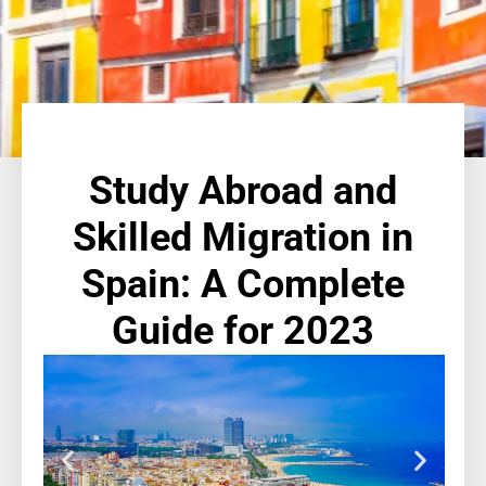
Study Abroad and
Skilled Migration in
Spain: A Complete
Guide for 2023