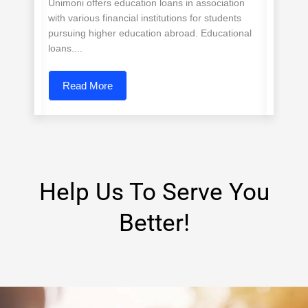
Unimoni offers education loans in association
with various financial institutions for students
pursuing higher education abroad. Educational
loans....
Read More
Help Us To Serve You
Better!