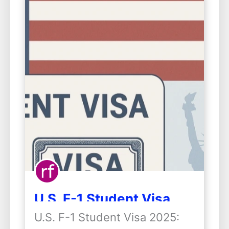
U.S. F-1 Student Visa
2025: Important
U.S. F-1 Student Visa 2025:
Changes and What They