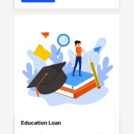
Education Loan