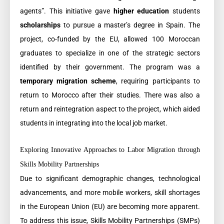
agents”. This initiative gave
higher education
students
scholarships
to pursue a master’s degree in Spain. The
project, co-funded by the EU, allowed 100 Moroccan
graduates to specialize in one of the strategic sectors
identified by their government. The program was a
temporary migration scheme
, requiring participants to
return to Morocco after their studies. There was also a
return and reintegration aspect to the project, which aided
students in integrating into the local job market.
Exploring Innovative Approaches to Labor Migration through
Skills Mobility Partnerships
Due to significant demographic changes, technological
advancements, and more mobile workers, skill shortages
in the European Union (EU) are becoming more apparent.
To address this issue, Skills Mobility Partnerships (SMPs)