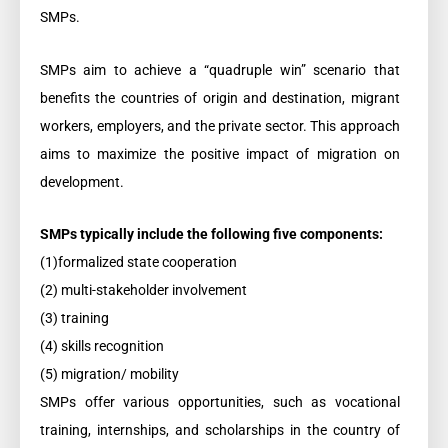
SMPs.
SMPs aim to achieve a “quadruple win” scenario that
benefits the countries of origin and destination, migrant
workers, employers, and the private sector. This approach
aims to maximize the positive impact of migration on
development.
SMPs typically include the following five components:
(1)formalized state cooperation
(2) multi-stakeholder involvement
(3) training
(4) skills recognition
(5) migration/ mobility
SMPs offer various opportunities, such as vocational
training, internships, and scholarships in the country of