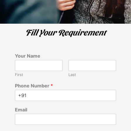
Fill Your Requirement
Your Name
First
Last
Phone Number
*
Email