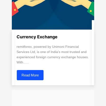
Currency Exchange
remitforex, powered by Unimoni Financial
Services Ltd, is one of India's most trusted and
experienced foreign currency exchange houses.
With......
Read More