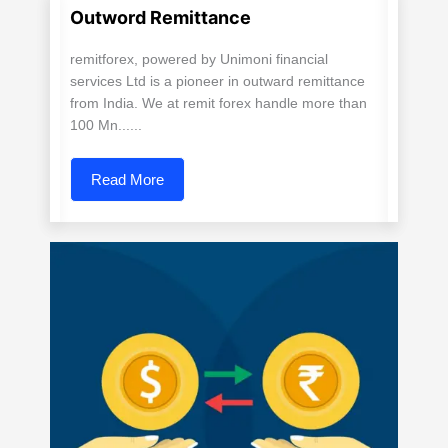
Outword Remittance
remitforex, powered by Unimoni financial
services Ltd is a pioneer in outward remittance
from India. We at remit forex handle more than
100 Mn......
Read More