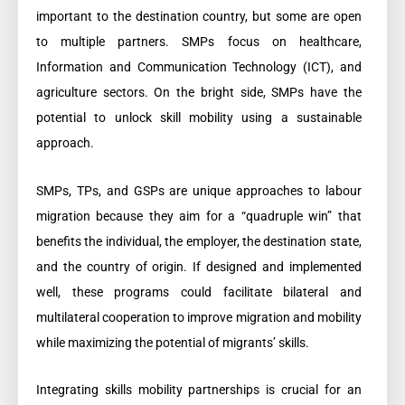
important to the destination country, but some are open
to multiple partners. SMPs focus on healthcare,
Information and Communication Technology (ICT), and
agriculture sectors. On the bright side, SMPs have the
potential to unlock skill mobility using a sustainable
approach.
SMPs, TPs, and GSPs are unique approaches to labour
migration because they aim for a “quadruple win” that
benefits the individual, the employer, the destination state,
and the country of origin. If designed and implemented
well, these programs could facilitate bilateral and
multilateral cooperation to improve migration and mobility
while maximizing the potential of migrants’ skills.
Integrating skills mobility partnerships is crucial for an