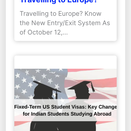
Know the New Entry/Exit
Travelling to Europe? Know
System
the New Entry/Exit System As
of October 12,…