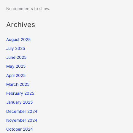
No comments to show.
Archives
August 2025
July 2025
June 2025
May 2025
April 2025
March 2025
February 2025
January 2025
December 2024
November 2024
October 2024