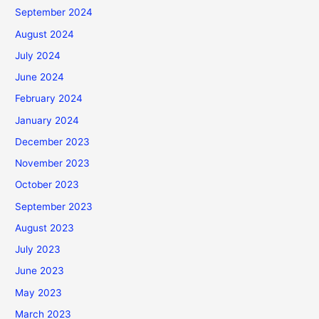
September 2024
August 2024
July 2024
June 2024
February 2024
January 2024
December 2023
November 2023
October 2023
September 2023
August 2023
July 2023
June 2023
May 2023
March 2023