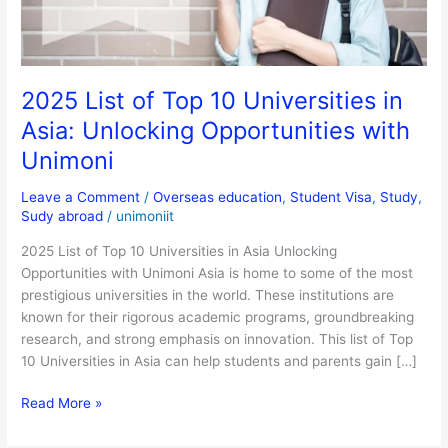
Asia:
Unlocking
Opportunities
with
2025 List of Top 10 Universities in
Unimoni
Asia: Unlocking Opportunities with
Unimoni
Leave a Comment
/
Overseas education
,
Student Visa
,
Study
,
Sudy abroad
/
unimoniit
2025 List of Top 10 Universities in Asia Unlocking
Opportunities with Unimoni Asia is home to some of the most
prestigious universities in the world. These institutions are
known for their rigorous academic programs, groundbreaking
research, and strong emphasis on innovation. This list of Top
10 Universities in Asia can help students and parents gain […]
Read More »