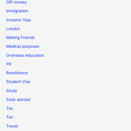
Gift money
immigration
Investor Visa
London
Making Friends
Medical purposes
Overseas education
PR
Remittance
Student Visa
Study
Sudy abroad
Tax
Tax
Travel