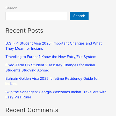
Search
Search
Recent Posts
U.S. F-1 Student Visa 2025: Important Changes and What
They Mean for Indians
Travelling to Europe? Know the New Entry/Exit System
Fixed-Term US Student Visas: Key Changes for Indian
Students Studying Abroad
Bahrain Golden Visa 2025: Lifetime Residency Guide for
Indians
Skip the Schengen: Georgia Welcomes Indian Travellers with
Easy Visa Rules
Recent Comments