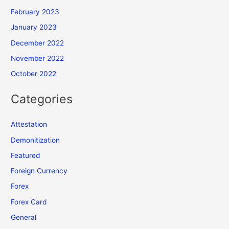
February 2023
January 2023
December 2022
November 2022
October 2022
Categories
Attestation
Demonitization
Featured
Foreign Currency
Forex
Forex Card
General