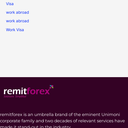
Visa
work abroad
work abroad
Work Visa
remitforex is an umbrella brand of the eminent Unimoni
corporate family and two decades of relevant services have
made it stand-out in the industry.