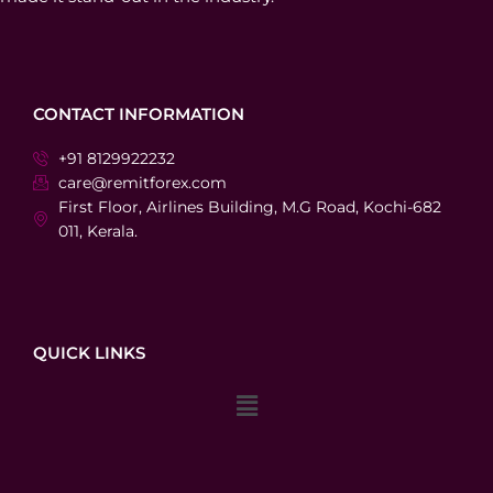
CONTACT INFORMATION
+91 8129922232
care@remitforex.com
First Floor, Airlines Building, M.G Road, Kochi-682
011, Kerala.
QUICK LINKS
Menu