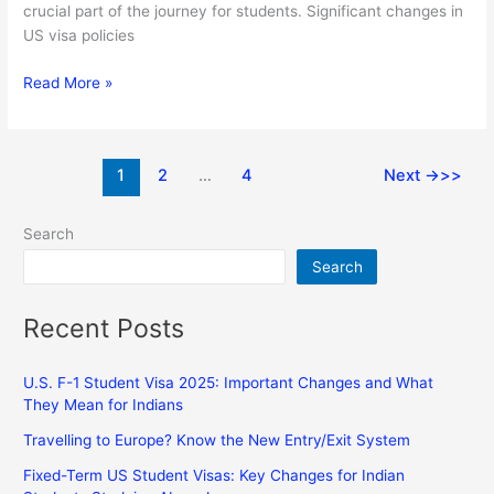
crucial part of the journey for students. Significant changes in
US visa policies
Read More »
1
2
…
4
Next
→
Search
Search
Recent Posts
U.S. F-1 Student Visa 2025: Important Changes and What
They Mean for Indians
Travelling to Europe? Know the New Entry/Exit System
Fixed-Term US Student Visas: Key Changes for Indian