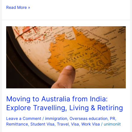
Read More »
Moving
to
Australia
from
India:
Explore
Travelling,
Living
&
Retiring
Moving to Australia from India:
Explore Travelling, Living & Retiring
Leave a Comment
/
immigration
,
Overseas education
,
PR
,
Remittance
,
Student Visa
,
Travel
,
Visa
,
Work Visa
/
unimoniit