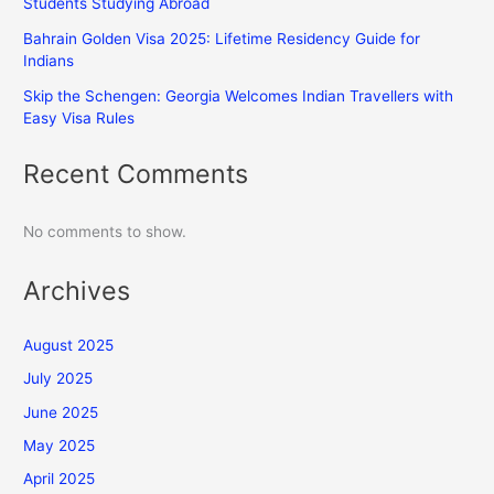
Students Studying Abroad
Bahrain Golden Visa 2025: Lifetime Residency Guide for
Indians
Skip the Schengen: Georgia Welcomes Indian Travellers with
Easy Visa Rules
Recent Comments
No comments to show.
Archives
August 2025
July 2025
June 2025
May 2025
April 2025