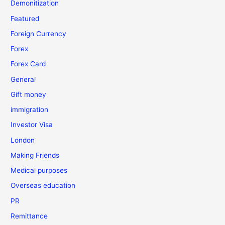
Demonitization
Featured
Foreign Currency
Forex
Forex Card
General
Gift money
immigration
Investor Visa
London
Making Friends
Medical purposes
Overseas education
PR
Remittance