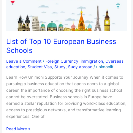
Business
Schools
List of Top 10 European Business
Schools
Leave a Comment
/
Foreign Currency
,
immigration
,
Overseas
education
,
Student Visa
,
Study
,
Sudy abroad
/
unimoniit
Learn How Unimoni Supports Your Journey When it comes to
pursuing a business education that opens doors to a global
career, the importance of choosing the right business school
cannot be overstated. Business schools in Europe have
earned a stellar reputation for providing world-class education,
access to prestigious networks, and transformative learning
experiences. One of
Read More »