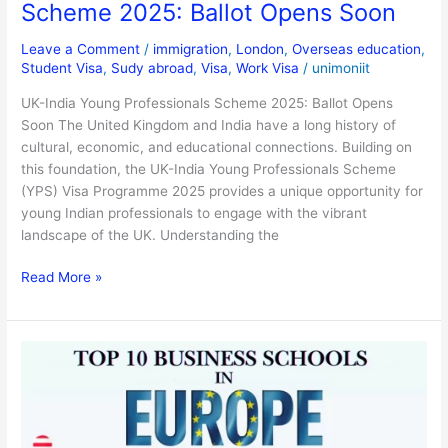
Scheme 2025: Ballot Opens Soon
Leave a Comment
/
immigration
,
London
,
Overseas education
,
Student Visa
,
Sudy abroad
,
Visa
,
Work Visa
/
unimoniit
UK-India Young Professionals Scheme 2025: Ballot Opens
Soon The United Kingdom and India have a long history of
cultural, economic, and educational connections. Building on
this foundation, the UK-India Young Professionals Scheme
(YPS) Visa Programme 2025 provides a unique opportunity for
young Indian professionals to engage with the vibrant
landscape of the UK. Understanding the
Read More »
List
of
Top
10
European