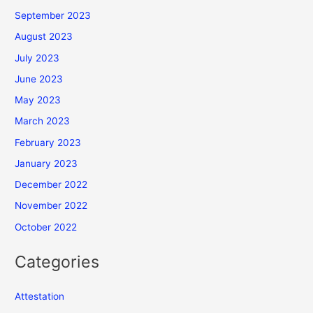
September 2023
August 2023
July 2023
June 2023
May 2023
March 2023
February 2023
January 2023
December 2022
November 2022
October 2022
Categories
Attestation