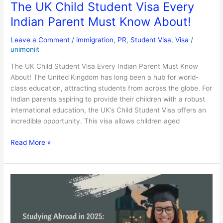
The UK Child Student Visa Every
Indian Parent Must Know About!
Leave a Comment
/
immigration
,
PR
,
Student Visa
,
Visa
/
unimoniit
The UK Child Student Visa Every Indian Parent Must Know
About! The United Kingdom has long been a hub for world-
class education, attracting students from across the globe. For
Indian parents aspiring to provide their children with a robust
international education, the UK’s Child Student Visa offers an
incredible opportunity. This visa allows children aged
Read More »
Studying
Abroad
in
2025:
Emerging