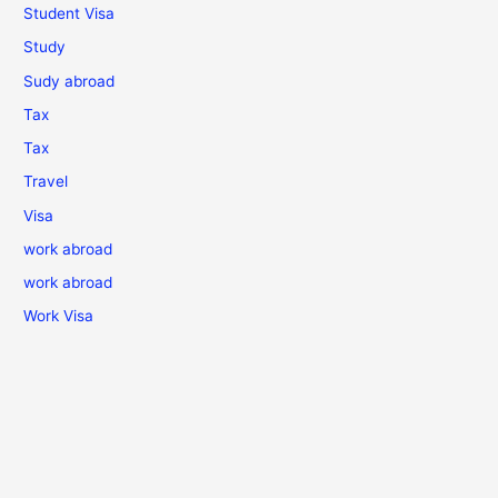
Student Visa
Study
Sudy abroad
Tax
Tax
Travel
Visa
work abroad
work abroad
Work Visa