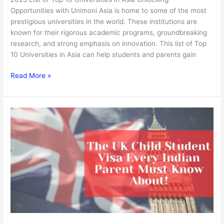
Opportunities with Unimoni Asia is home to some of the most
prestigious universities in the world. These institutions are
known for their rigorous academic programs, groundbreaking
research, and strong emphasis on innovation. This list of Top
10 Universities in Asia can help students and parents gain
Read More »
The
UK
Child
Student
Visa
Every
Indian
Parent
Must
Know
About!