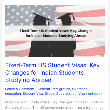
Fixed-
Term
US
Student
Visas:
Key
Changes
for
Indian
Students
Studying
Fixed-Term US Student Visas: Key
Abroad
Changes for Indian Students
Studying Abroad
Leave a Comment
/
General
,
immigration
,
Overseas
education
,
Student Visa
,
Study
,
Sudy abroad
,
Visa
/
unimoniit
Fixed-Term US Student Visa: Key Changes for Indian Students
Studying Abroad The US government is planning a big change