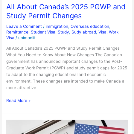
All About Canada’s 2025 PGWP and
Study Permit Changes
Leave a Comment
/
immigration
,
Overseas education
,
Remittance
,
Student Visa
,
Study
,
Sudy abroad
,
Visa
,
Work
Visa
/
unimoniit
All About Canada’s 2025 PGWP and Study Permit Changes
What You Need to Know About New Changes The Canadian
government has announced important changes to the Post-
Graduate Work Permit (PGWP) and study permit caps for 2025
to adapt to the changing educational and economic
environment. These changes are intended to make Canada a
more attractive
Read More »
US
Visa