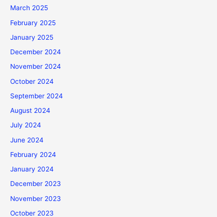
March 2025
February 2025
January 2025
December 2024
November 2024
October 2024
September 2024
August 2024
July 2024
June 2024
February 2024
January 2024
December 2023
November 2023
October 2023