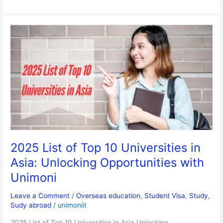
2025
List
of
Top
10
Universities
in
Asia:
Unlocking
Opportunities
with
2025 List of Top 10 Universities in
Unimoni
Asia: Unlocking Opportunities with
Unimoni
Leave a Comment
/
Overseas education
,
Student Visa
,
Study
,
Sudy abroad
/
unimoniit
2025 List of Top 10 Universities in Asia Unlocking