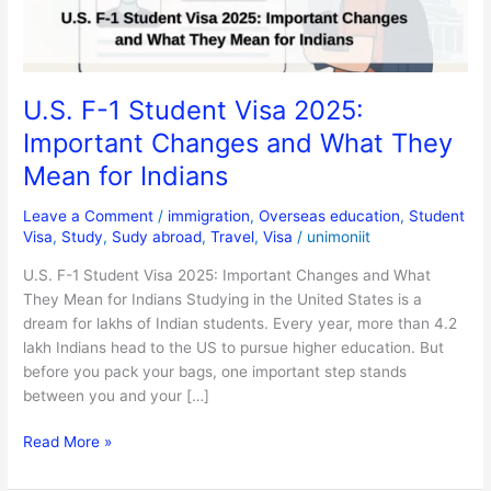
Changes
and
What
They
U.S. F-1 Student Visa 2025:
Mean
Important Changes and What They
for
Indians
Mean for Indians
Leave a Comment
/
immigration
,
Overseas education
,
Student
Visa
,
Study
,
Sudy abroad
,
Travel
,
Visa
/
unimoniit
U.S. F-1 Student Visa 2025: Important Changes and What
They Mean for Indians Studying in the United States is a
dream for lakhs of Indian students. Every year, more than 4.2
lakh Indians head to the US to pursue higher education. But
before you pack your bags, one important step stands
between you and your […]
Read More »