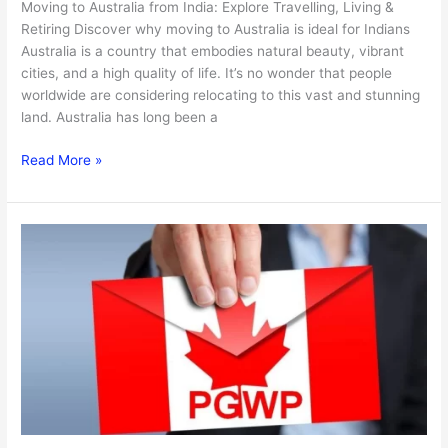
Moving to Australia from India: Explore Travelling, Living &
Retiring Discover why moving to Australia is ideal for Indians
Australia is a country that embodies natural beauty, vibrant
cities, and a high quality of life. It’s no wonder that people
worldwide are considering relocating to this vast and stunning
land. Australia has long been a
Read More »
All
About
Canada’s
2025
PGWP
and
Study
Permit
Changes