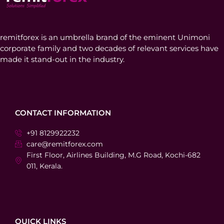
remitforex is an umbrella brand of the eminent Unimoni
corporate family and two decades of relevant services have
made it stand-out in the industry.
CONTACT INFORMATION
+91 8129922232
care@remitforex.com
First Floor, Airlines Building, M.G Road, Kochi-682
011, Kerala.
QUICK LINKS