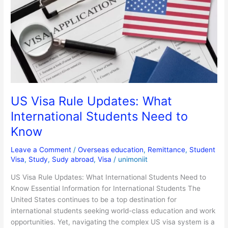
Rule
Updates:
What
International
Students
Need
to
Know
US Visa Rule Updates: What
International Students Need to
Know
Leave a Comment
/
Overseas education
,
Remittance
,
Student
Visa
,
Study
,
Sudy abroad
,
Visa
/
unimoniit
US Visa Rule Updates: What International Students Need to
Know Essential Information for International Students The
United States continues to be a top destination for
international students seeking world-class education and work
opportunities. Yet, navigating the complex US visa system is a