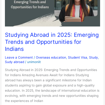
Trends
and
Opportunities
for
Indians
Studying Abroad in 2025: Emerging
Trends and Opportunities for
Indians
Leave a Comment
/
Overseas education
,
Student Visa
,
Study
,
Sudy abroad
/
unimoniit
Studying Abroad in 2025: Emerging Trends and Opportunities
for Indians Amazing Avenues Await for Indians Studying
abroad has always been a significant milestone for Indian
students aspiring to gain global exposure and a high-quality
education. In 2025, the landscape of international education is
evolving, with emerging trends and new opportunities shaping
the experiences of Indian