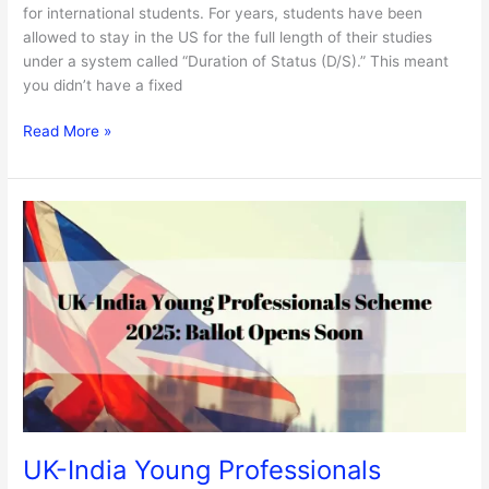
for international students. For years, students have been
allowed to stay in the US for the full length of their studies
under a system called “Duration of Status (D/S).” This meant
you didn’t have a fixed
Read More »
UK-
India
Young
Professionals
Scheme
2025:
Ballot
Opens
Soon
UK-India Young Professionals