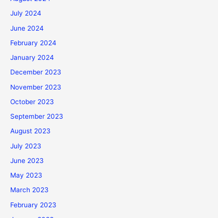
July 2024
June 2024
February 2024
January 2024
December 2023
November 2023
October 2023
September 2023
August 2023
July 2023
June 2023
May 2023
March 2023
February 2023