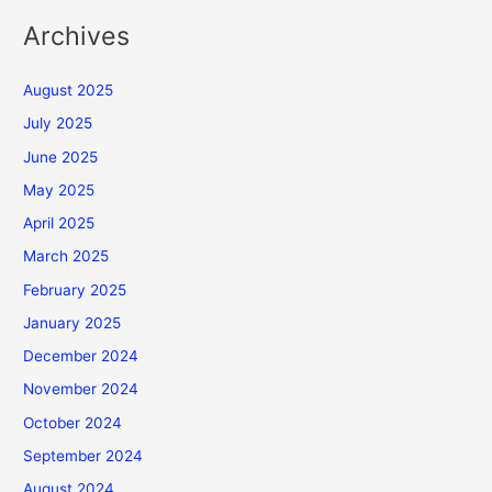
Archives
August 2025
July 2025
June 2025
May 2025
April 2025
March 2025
February 2025
January 2025
December 2024
November 2024
October 2024
September 2024
August 2024