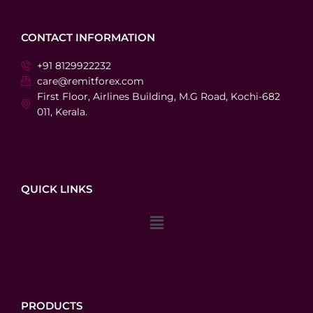
CONTACT INFORMATION
+91 8129922232
care@remitforex.com
First Floor, Airlines Building, M.G Road, Kochi-682
011, Kerala.
QUICK LINKS
Menu
PRODUCTS