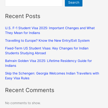
Search
Recent Posts
U.S. F-1 Student Visa 2025: Important Changes and What
They Mean for Indians
Travelling to Europe? Know the New Entry/Exit System
Fixed-Term US Student Visas: Key Changes for Indian
Students Studying Abroad
Bahrain Golden Visa 2025: Lifetime Residency Guide for
Indians
Skip the Schengen: Georgia Welcomes Indian Travellers with
Easy Visa Rules
Recent Comments
No comments to show.