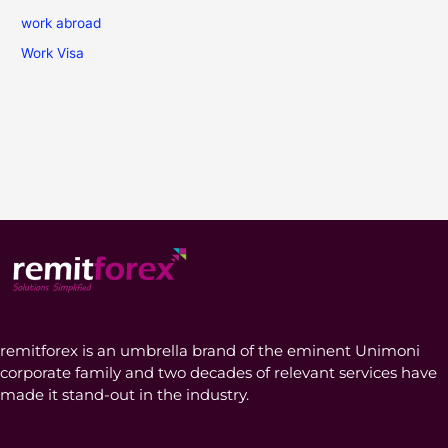
work abroad
Work Visa
remitforex is an umbrella brand of the eminent Unimoni
corporate family and two decades of relevant services have
made it stand-out in the industry.