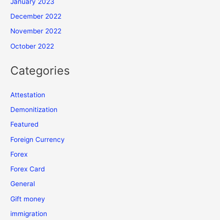
January 2023
December 2022
November 2022
October 2022
Categories
Attestation
Demonitization
Featured
Foreign Currency
Forex
Forex Card
General
Gift money
immigration