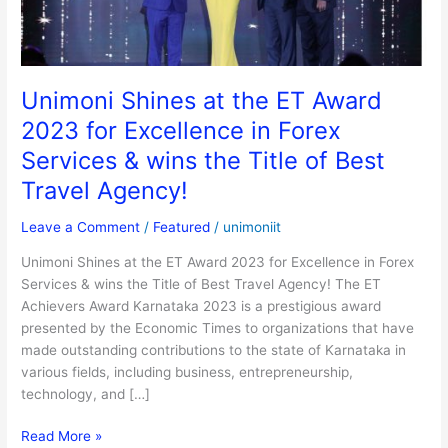
for
Excellence
in
Forex
Unimoni Shines at the ET Award
Services
2023 for Excellence in Forex
&
wins
Services & wins the Title of Best
the
Travel Agency!
Title
of
Leave a Comment
/
Featured
/
unimoniit
Best
Travel
Unimoni Shines at the ET Award 2023 for Excellence in Forex
Agency!
Services & wins the Title of Best Travel Agency! The ET
Achievers Award Karnataka 2023 is a prestigious award
presented by the Economic Times to organizations that have
made outstanding contributions to the state of Karnataka in
various fields, including business, entrepreneurship,
technology, and […]
Read More »