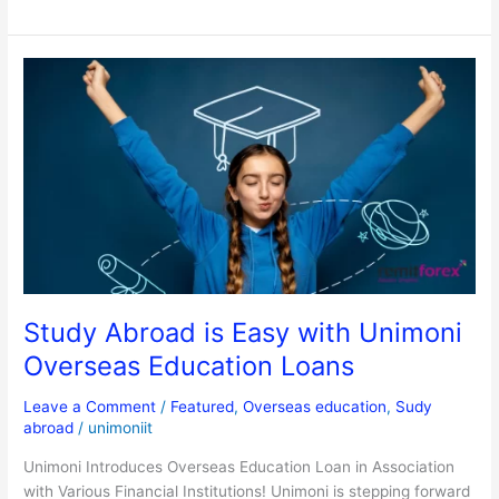
Study
Abroad
is
Easy
with
Unimoni
Overseas
Education
Loans
Study Abroad is Easy with Unimoni
Overseas Education Loans
Leave a Comment
/
Featured
,
Overseas education
,
Sudy
abroad
/
unimoniit
Unimoni Introduces Overseas Education Loan in Association
with Various Financial Institutions! Unimoni is stepping forward