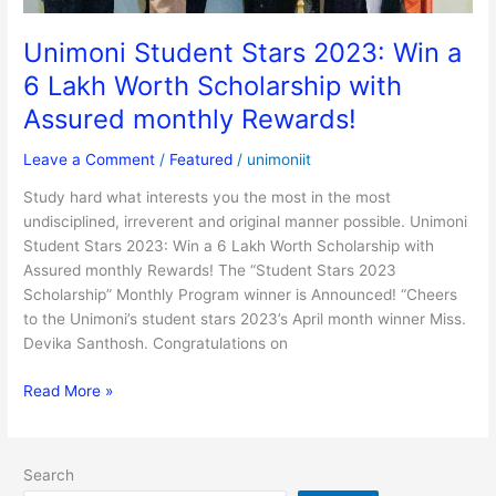
with
Assured
Unimoni Student Stars 2023: Win a
monthly
6 Lakh Worth Scholarship with
Rewards!
Assured monthly Rewards!
Leave a Comment
/
Featured
/
unimoniit
Study hard what interests you the most in the most
undisciplined, irreverent and original manner possible. Unimoni
Student Stars 2023: Win a 6 Lakh Worth Scholarship with
Assured monthly Rewards! The “Student Stars 2023
Scholarship” Monthly Program winner is Announced! “Cheers
to the Unimoni’s student stars 2023’s April month winner Miss.
Devika Santhosh. Congratulations on
Read More »
Search