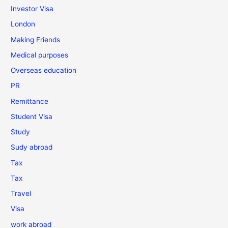
Investor Visa
London
Making Friends
Medical purposes
Overseas education
PR
Remittance
Student Visa
Study
Sudy abroad
Tax
Tax
Travel
Visa
work abroad