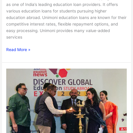
as one of India’s leading education loan providers. It offers
various education loans for students pursuing higher
education abroad. Unimoni education loans are known for their
competitive interest rates, flexible repayment options, and
easy processing. Unimoni provides many value-added
services
Read More »
Unimoni
Student
Stars
2023:
Win
a
6
Lakh
Worth
Scholarship