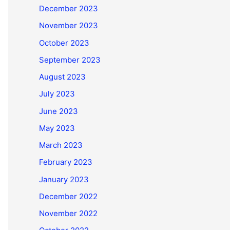
December 2023
November 2023
October 2023
September 2023
August 2023
July 2023
June 2023
May 2023
March 2023
February 2023
January 2023
December 2022
November 2022