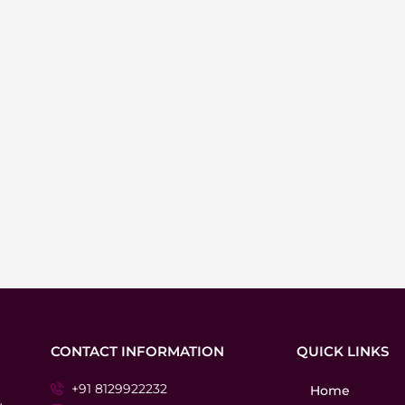
CONTACT INFORMATION
QUICK LINKS
+91 8129922232
Home