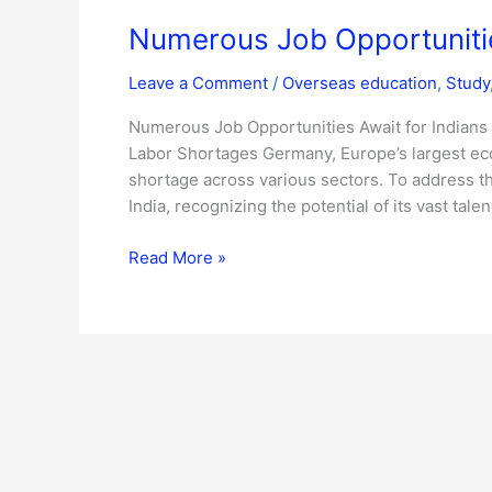
Numerous Job Opportunitie
Leave a Comment
/
Overseas education
,
Study
Numerous Job Opportunities Await for Indians
Labor Shortages Germany, Europe’s largest econo
shortage across various sectors. To address thi
India, recognizing the potential of its vast talen
Read More »