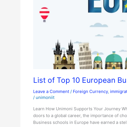
Schools
List of Top 10 European B
Leave a Comment
/
Foreign Currency
,
immigra
/
unimoniit
Learn How Unimoni Supports Your Journey Whe
doors to a global career, the importance of ch
Business schools in Europe have earned a stell