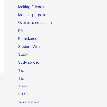
Making Friends
Medical purposes
Overseas education
PR
Remittance
Student Visa
Study
Sudy abroad
Tax
Tax
Travel
Visa
work abroad