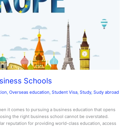
usiness Schools
tion
,
Overseas education
,
Student Visa
,
Study
,
Sudy abroad
n it comes to pursuing a business education that opens
oosing the right business school cannot be overstated.
ar reputation for providing world-class education, access