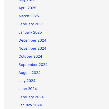
April 2025
March 2025
February 2025
January 2025
December 2024
November 2024
October 2024
September 2024
August 2024
July 2024
June 2024
February 2024
January 2024