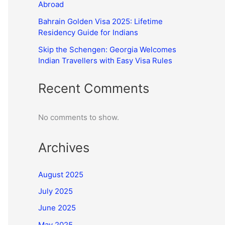
Abroad
Bahrain Golden Visa 2025: Lifetime
Residency Guide for Indians
Skip the Schengen: Georgia Welcomes
Indian Travellers with Easy Visa Rules
Recent Comments
No comments to show.
Archives
August 2025
July 2025
June 2025
May 2025