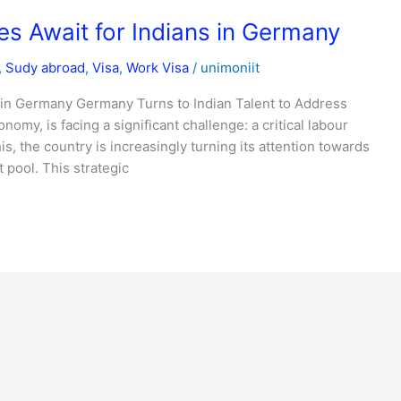
s Await for Indians in Germany
,
Sudy abroad
,
Visa
,
Work Visa
/
unimoniit
 in Germany Germany Turns to Indian Talent to Address
my, is facing a significant challenge: a critical labour
s, the country is increasingly turning its attention towards
t pool. This strategic