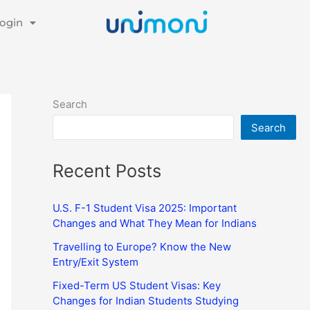
ogin
Search
Search
Recent Posts
U.S. F-1 Student Visa 2025: Important
Changes and What They Mean for Indians
Travelling to Europe? Know the New
Entry/Exit System
Fixed-Term US Student Visas: Key
Changes for Indian Students Studying