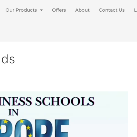
Our Products
Offers
About
Contact Us
L
nds