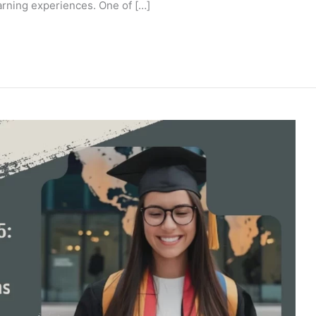
arning experiences. One of […]