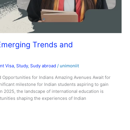
Emerging Trends and
nt Visa
,
Study
,
Sudy abroad
/
unimoniit
 Opportunities for Indians Amazing Avenues Await for
ificant milestone for Indian students aspiring to gain
n 2025, the landscape of international education is
unities shaping the experiences of Indian