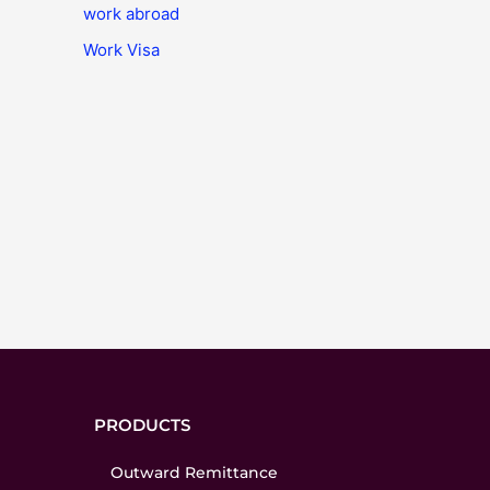
work abroad
Work Visa
PRODUCTS
Outward Remittance