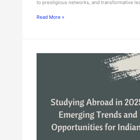
to prestigious networks, and transformative le
Read More »
Studying
Abroad
in
2025:
Emerging
Trends
and
Opportunities
for
Indians