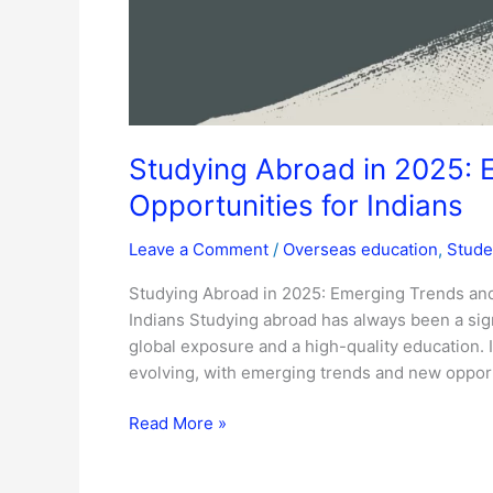
Studying Abroad in 2025: 
Opportunities for Indians
Leave a Comment
/
Overseas education
,
Stude
Studying Abroad in 2025: Emerging Trends and
Indians Studying abroad has always been a sign
global exposure and a high-quality education. I
evolving, with emerging trends and new opport
Read More »