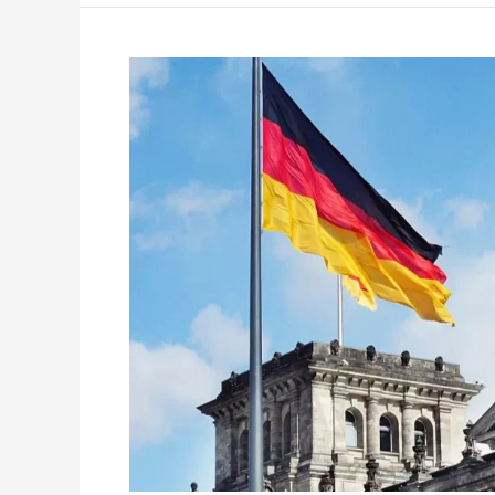
Numerous
Job
Opportunities
Await
for
Indians
in
Germany