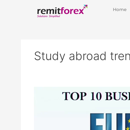
Skip
Home
to
content
Study abroad tre
List
of
Top
10
European
Business