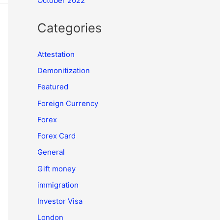
October 2022
Categories
Attestation
Demonitization
Featured
Foreign Currency
Forex
Forex Card
General
Gift money
immigration
Investor Visa
London