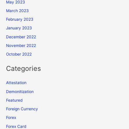
May 2023
March 2023
February 2023
January 2023
December 2022
November 2022
October 2022
Categories
Attestation
Demonitization
Featured
Foreign Currency
Forex
Forex Card