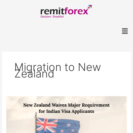
Skip
to
content
Men
Migration to New
Zealand
New
Zealand
Waives
Major
Requirement
for