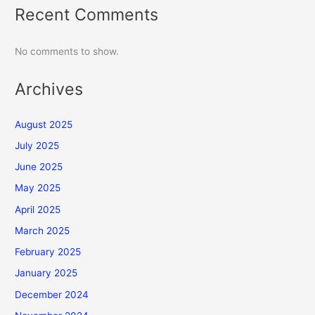
Recent Comments
No comments to show.
Archives
August 2025
July 2025
June 2025
May 2025
April 2025
March 2025
February 2025
January 2025
December 2024