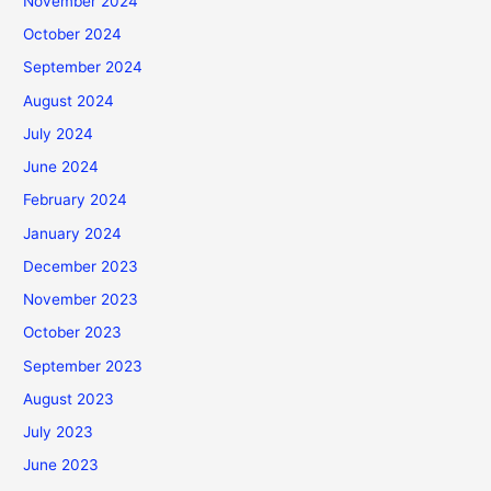
November 2024
October 2024
September 2024
August 2024
July 2024
June 2024
February 2024
January 2024
December 2023
November 2023
October 2023
September 2023
August 2023
July 2023
June 2023