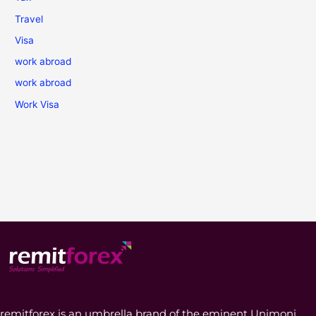
Travel
Visa
work abroad
work abroad
Work Visa
remitforex is an umbrella brand of the eminent Unimoni