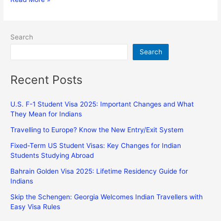
Search
Search
Recent Posts
U.S. F-1 Student Visa 2025: Important Changes and What
They Mean for Indians
Travelling to Europe? Know the New Entry/Exit System
Fixed-Term US Student Visas: Key Changes for Indian
Students Studying Abroad
Bahrain Golden Visa 2025: Lifetime Residency Guide for
Indians
Skip the Schengen: Georgia Welcomes Indian Travellers with
Easy Visa Rules