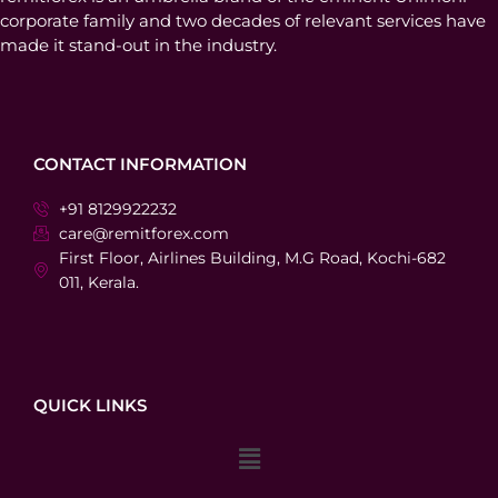
corporate family and two decades of relevant services have
made it stand-out in the industry.
CONTACT INFORMATION
+91 8129922232
care@remitforex.com
First Floor, Airlines Building, M.G Road, Kochi-682
011, Kerala.
QUICK LINKS
Menu