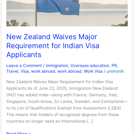
Indian
Visa
Applicants
New Zealand Waives Major
Requirement for Indian Visa
Applicants
Leave a Comment
/
immigration
,
Overseas education
,
PR
,
Travel
,
Visa
,
work abroad
,
work abroad
,
Work Visa
/
unimoniit
New Zealand Waives Major Requirement for Indian Visa
Applicants As of June 23, 2025, Immigration New Zealand
(INZ) has added India—along with France, Germany, Italy,
Singapore, South Korea, Sri Lanka, Sweden, and Switzerland—
to its List of Qualifications Exempt from Assessment (LQEA).
This means that holders of recognised degrees from these
countries no longer need an International […]
Read More »