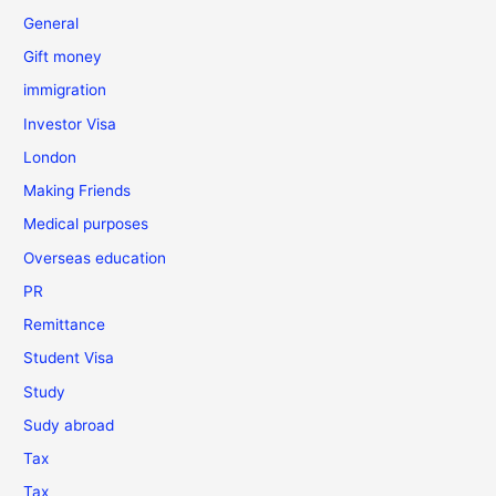
General
Gift money
immigration
Investor Visa
London
Making Friends
Medical purposes
Overseas education
PR
Remittance
Student Visa
Study
Sudy abroad
Tax
Tax