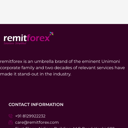
remitforex is an umbrella brand of the eminent Unimoni
corporate family and two decades of relevant services have
made it stand-out in the industry.
CONTACT INFORMATION
+91 8129922232
care@remitforex.com