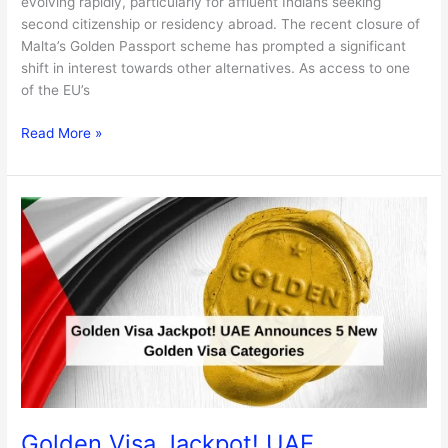
evolving rapidly, particularly for affluent Indians seeking
second citizenship or residency abroad. The recent closure of
Malta’s Golden Passport scheme has prompted a significant
shift in interest towards other alternatives. As access to one
of the EU’s
Read More »
Golden
Visa
Jackpot!
UAE
Announces
5
New
Golden
Visa
Categories
Golden Visa Jackpot! UAE