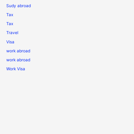
Sudy abroad
Tax
Tax
Travel
Visa
work abroad
work abroad
Work Visa