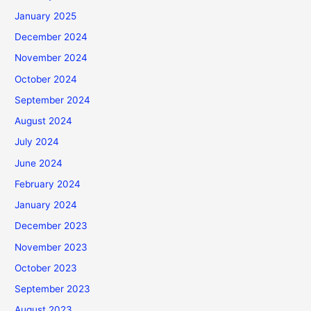
January 2025
December 2024
November 2024
October 2024
September 2024
August 2024
July 2024
June 2024
February 2024
January 2024
December 2023
November 2023
October 2023
September 2023
August 2023