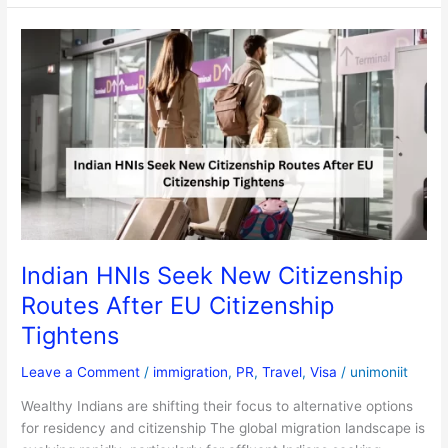
Indian
HNIs
Seek
New
Citizenship
Routes
After
EU
Citizenship
Tightens
Indian HNIs Seek New Citizenship
Routes After EU Citizenship
Tightens
Leave a Comment
/
immigration
,
PR
,
Travel
,
Visa
/
unimoniit
Wealthy Indians are shifting their focus to alternative options
for residency and citizenship The global migration landscape is