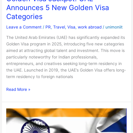
Announces 5 New Golden Visa
Categories
Leave a Comment
/
PR
,
Travel
,
Visa
,
work abroad
/
unimoniit
The United Arab Emirates (UAE) has significantly expanded its
Golden Visa program in 2025, introducing five new categories
aimed at attracting global talent and investment. This move is
particularly noteworthy for Indian professionals,
entrepreneurs, and creatives seeking long-term residency in
the UAE. Launched in 2019, the UAE’s Golden Visa offers long-
term residency to foreign nationals
Read More »
UK
Opens
Doors
for