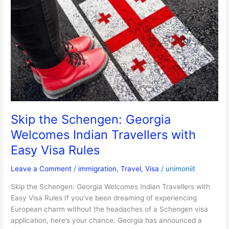
the
Schengen:
Georgia
Welcomes
Indian
Travellers
with
Easy
Visa
Rules
Skip the Schengen: Georgia
Welcomes Indian Travellers with
Easy Visa Rules
Leave a Comment
/
immigration
,
Travel
,
Visa
/
unimoniit
Skip the Schengen: Georgia Welcomes Indian Travellers with
Easy Visa Rules If you’ve been dreaming of experiencing
European charm without the headaches of a Schengen visa
application, here’s your chance. Georgia has announced a