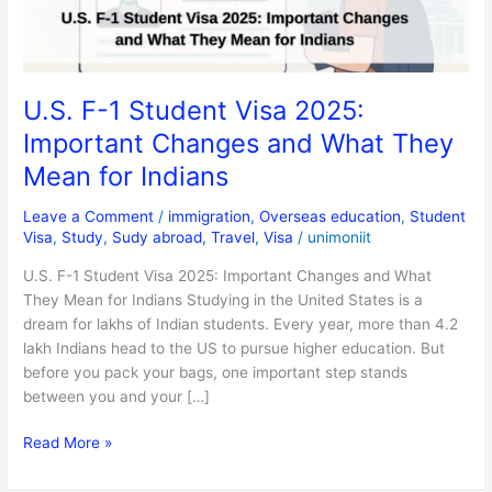
Changes
and
What
They
U.S. F-1 Student Visa 2025:
Mean
Important Changes and What They
for
Indians
Mean for Indians
Leave a Comment
/
immigration
,
Overseas education
,
Student
Visa
,
Study
,
Sudy abroad
,
Travel
,
Visa
/
unimoniit
U.S. F-1 Student Visa 2025: Important Changes and What
They Mean for Indians Studying in the United States is a
dream for lakhs of Indian students. Every year, more than 4.2
lakh Indians head to the US to pursue higher education. But
before you pack your bags, one important step stands
between you and your […]
Read More »