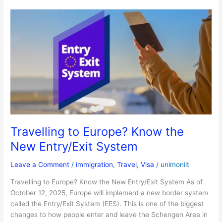
Travelling
to
Europe?
Know
the
New
Entry/Exit
System
Travelling to Europe? Know the
New Entry/Exit System
Leave a Comment
/
immigration
,
Travel
,
Visa
/
unimoniit
Travelling to Europe? Know the New Entry/Exit System As of
October 12, 2025, Europe will implement a new border system
called the Entry/Exit System (EES). This is one of the biggest
changes to how people enter and leave the Schengen Area in