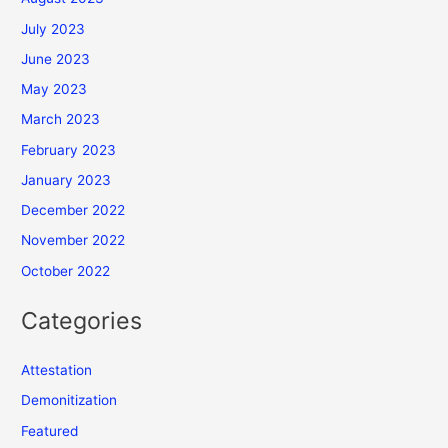
July 2023
June 2023
May 2023
March 2023
February 2023
January 2023
December 2022
November 2022
October 2022
Categories
Attestation
Demonitization
Featured