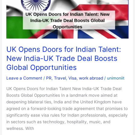
Indian
Talent:
New
India-
UK
Trade
Deal
UK Opens Doors for Indian Talent:
Boosts
New India-UK Trade Deal Boosts
Global
Opportunities
Global Opportunities
Leave a Comment
/
PR
,
Travel
,
Visa
,
work abroad
/
unimoniit
UK Opens Doors for Indian Talent New India-UK Trade Deal
Boosts Global Opportunities In a landmark move aimed at
deepening bilateral ties, India and the United Kingdom have
agreed on a forward-looking trade agreement that promises to
significantly ease visa rules for Indian professionals, especially
in sectors such as technology, hospitality, music, and
wellness. With