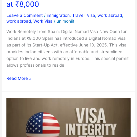
at ₹8,000
Leave a Comment
/
immigration
,
Travel
,
Visa
,
work abroad
,
work abroad
,
Work Visa
/
unimoniit
Work Remotely from Spain: Digital Nomad Visa Now Open for
Indians at ₹8,000 Spain has introduced a Digital Nomad Visa
as part of its Start-Up Act, effective June 10, 2025. This visa
provides Indian citizens with an affordable and streamlined
option to live and work remotely in Europe. This special permit
allows professionals to reside
Read More »
$250
Extra
to
Visit
the
U.S.?