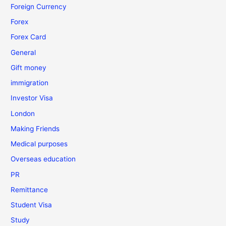
Foreign Currency
Forex
Forex Card
General
Gift money
immigration
Investor Visa
London
Making Friends
Medical purposes
Overseas education
PR
Remittance
Student Visa
Study