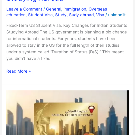
Leave a Comment
/
General
,
immigration
,
Overseas
education
,
Student Visa
,
Study
,
Sudy abroad
,
Visa
/
unimoniit
Fixed-Term US Student Visa: Key Changes for Indian Students
Studying Abroad The US government is planning a big change
for international students. For years, students have been
allowed to stay in the US for the full length of their studies
under a system called “Duration of Status (D/S).” This meant
you didn’t have a fixed
Read More »
Bahrain
Golden
Visa
2025:
Lifetime
Residency
Guide