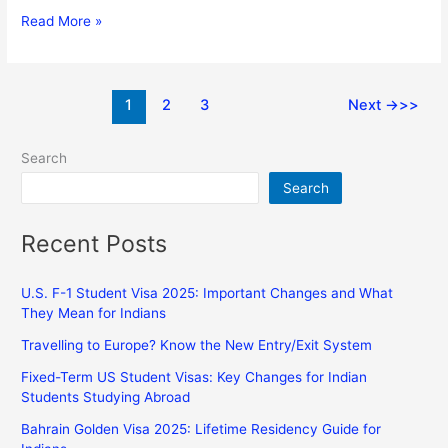
Read More »
1
2
3
Next
→
Search
Search
Recent Posts
U.S. F-1 Student Visa 2025: Important Changes and What
They Mean for Indians
Travelling to Europe? Know the New Entry/Exit System
Fixed-Term US Student Visas: Key Changes for Indian
Students Studying Abroad
Bahrain Golden Visa 2025: Lifetime Residency Guide for