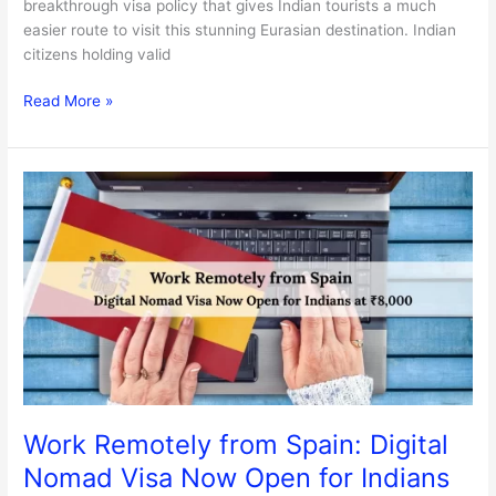
breakthrough visa policy that gives Indian tourists a much
easier route to visit this stunning Eurasian destination. Indian
citizens holding valid
Read More »
Work
Remotely
from
Spain:
Digital
Nomad
Visa
Now
Open
for
Indians
Work Remotely from Spain: Digital
at
Nomad Visa Now Open for Indians
₹8,000