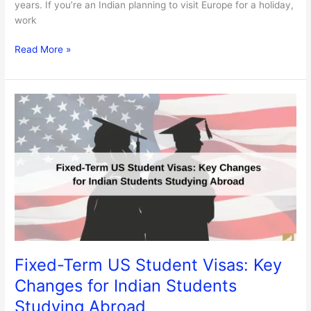
years. If you’re an Indian planning to visit Europe for a holiday,
work
Read More »
Fixed-
Term
US
Student
Visas:
Key
Changes
for
Indian
Students
Studying
Fixed-Term US Student Visas: Key
Abroad
Changes for Indian Students
Studying Abroad