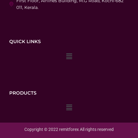
First Floor, Airlines Building, M.G Road, Kochi-682
011, Kerala.
QUICK LINKS
Menu
PRODUCTS
Menu
Copyright © 2022 remit
forex
All rights reserved