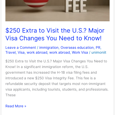
Major
Visa
Changes
You
Need
$250 Extra to Visit the U.S.? Major
to
Visa Changes You Need to Know!
Know!
Leave a Comment
/
immigration
,
Overseas education
,
PR
,
Travel
,
Visa
,
work abroad
,
work abroad
,
Work Visa
/
unimoniit
$250 Extra to Visit the U.S.? Major Visa Changes You Need to
Know! In a significant immigration reform, the U.S.
government has increased the H-1B visa filing fees and
introduced a new $250 Visa Integrity Fee. This fee is a
refundable security deposit that targets most non-immigrant
visa applicants, including tourists, students, and professionals.
These
Read More »