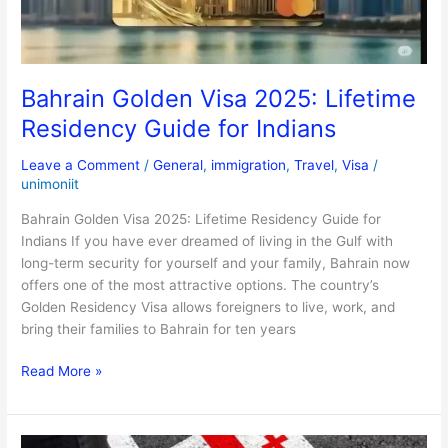
for
Indians
Bahrain Golden Visa 2025: Lifetime
Residency Guide for Indians
Leave a Comment
/
General
,
immigration
,
Travel
,
Visa
/
unimoniit
Bahrain Golden Visa 2025: Lifetime Residency Guide for
Indians If you have ever dreamed of living in the Gulf with
long-term security for yourself and your family, Bahrain now
offers one of the most attractive options. The country’s
Golden Residency Visa allows foreigners to live, work, and
bring their families to Bahrain for ten years
Read More »
Skip