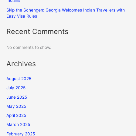
Indians
Skip the Schengen: Georgia Welcomes Indian Travellers with
Easy Visa Rules
Recent Comments
No comments to show.
Archives
August 2025
July 2025
June 2025
May 2025
April 2025
March 2025
February 2025